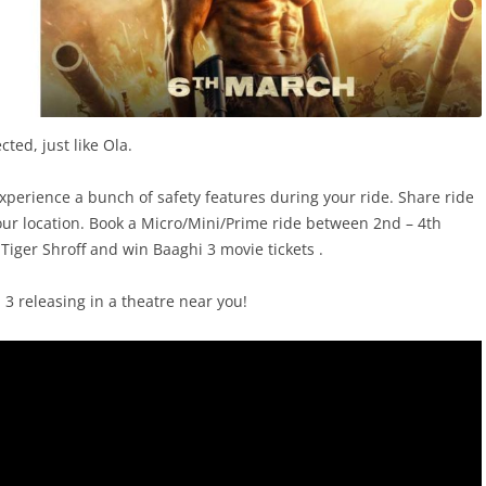
cted, just like Ola.
experience a bunch of safety features during your ride. Share ride
your location. Book a Micro/Mini/Prime ride between 2nd – 4th
iger Shroff and win Baaghi 3 movie tickets .
3 releasing in a theatre near you!