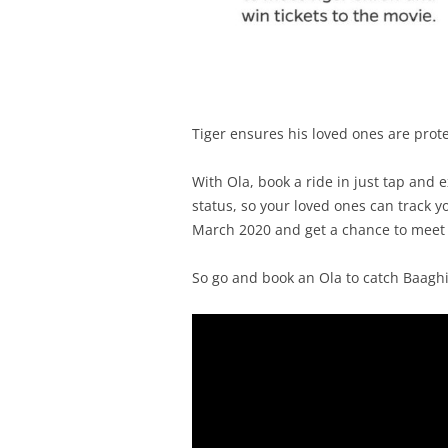
Tiger ensures his loved ones are prote
With Ola, book a ride in just tap and 
status, so your loved ones can track 
March 2020 and get a chance to meet T
So go and book an Ola to catch Baaghi 