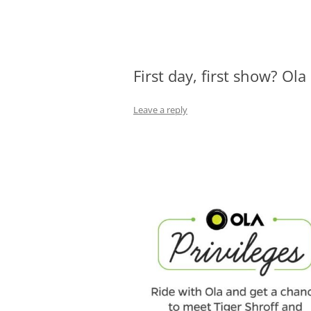
Olacabs Blogs
First day, first show? Ola
Leave a reply