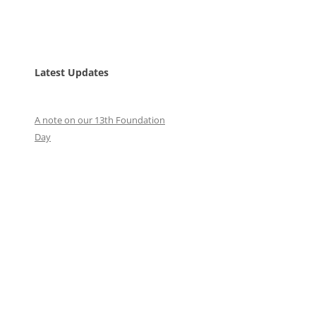
Latest Updates
A note on our 13th Foundation
Day