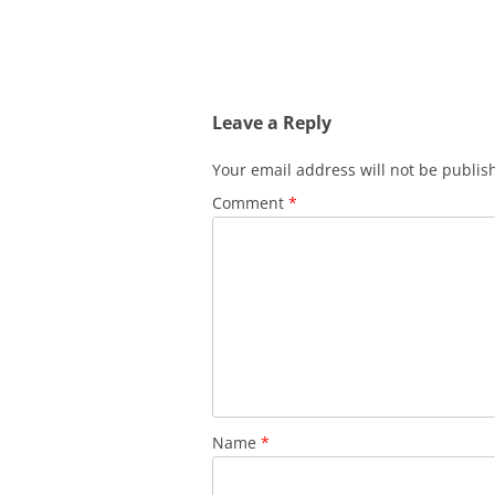
Leave a Reply
Your email address will not be publis
Comment
*
Name
*