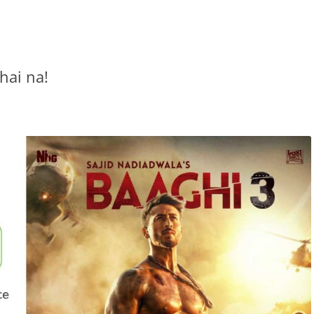
 hai na!