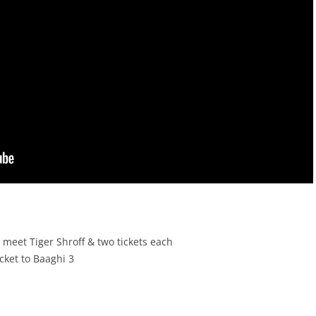
 meet Tiger Shroff & two tickets each
cket to Baaghi 3