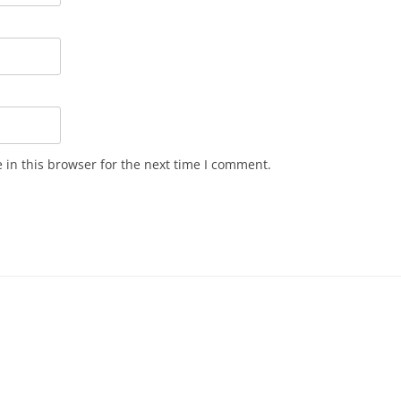
in this browser for the next time I comment.