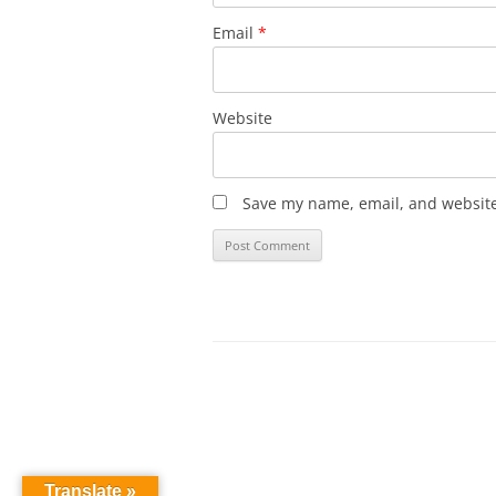
Email
*
Website
Save my name, email, and website 
Translate »