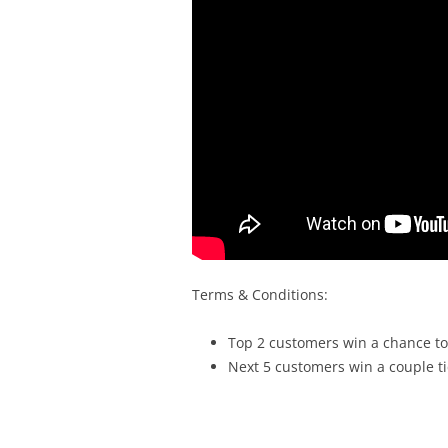
Terms & Conditions:
Top 2 customers win a chance to
Next 5 customers win a couple ti