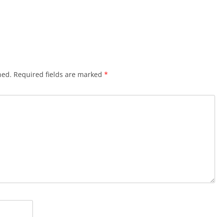
hed.
Required fields are marked
*