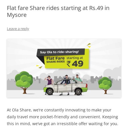
Flat fare Share rides starting at Rs.49 in
Olacabs Blogs
Mysore
Leave a reply
At Ola Share, we’re constantly innovating to make your
daily travel more pocket-friendly and convenient.
Keeping
this in mind, we’ve got an irresistible offer waiting for you.