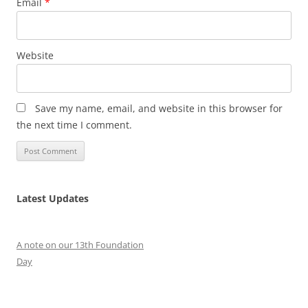
Email
*
Website
Save my name, email, and website in this browser for
the next time I comment.
Latest Updates
A note on our 13th Foundation
Day