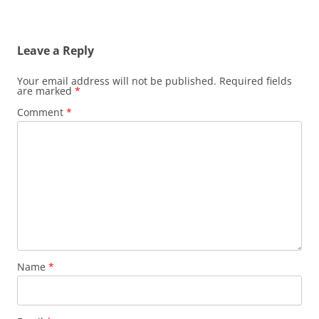
Leave a Reply
Your email address will not be published.
Required fields
are marked
*
Comment
*
Name
*