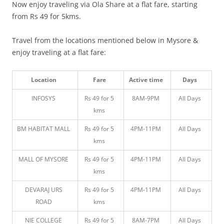
Now enjoy traveling via Ola Share at a flat fare, starting
from Rs 49 for 5kms.
Travel from the locations mentioned below in Mysore &
enjoy traveling at a flat fare:
Location
Fare
Active time
Days
INFOSYS
Rs 49 for 5
8AM-9PM
All Days
kms
BM HABITAT MALL
Rs 49 for 5
4PM-11PM
All Days
kms
MALL OF MYSORE
Rs 49 for 5
4PM-11PM
All Days
kms
DEVARAJ URS
Rs 49 for 5
4PM-11PM
All Days
ROAD
kms
NIE COLLEGE
Rs 49 for 5
8AM-7PM
All Days