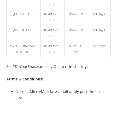
kms
JCE COLLEGE
Rs 49 for 5
8AM-7PM
All Days
kms
JSS COLLEGE
Rs 49 for 5
8AM-7PM
All Days
kms
MYSORE RAILWAY
Rs 49 for 5
8 AM – 10
ALL days
STATION
kms
PM
So, #DoYourShare and say Ola to ride-sharing!
Terms & Conditions:
Normal Micro/Mini fares shall apply post the base
kms.