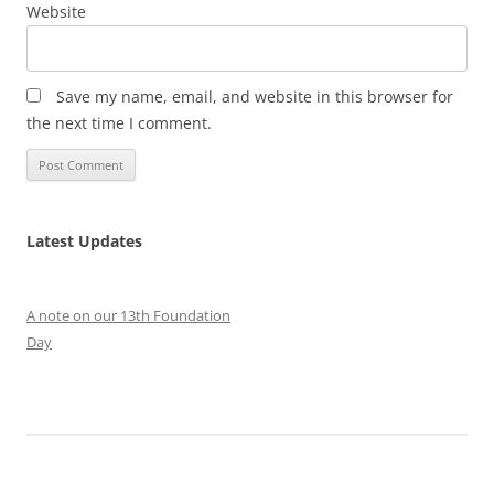
Website
Save my name, email, and website in this browser for
the next time I comment.
Latest Updates
A note on our 13th Foundation
Day