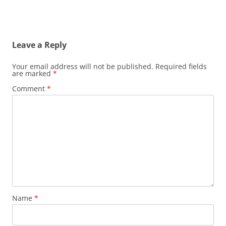
Leave a Reply
Your email address will not be published.
Required fields
are marked
*
Comment
*
Name
*