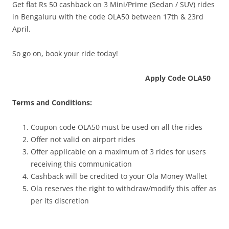
Get flat Rs 50 cashback on 3 Mini/Prime (Sedan / SUV) rides
in Bengaluru with the code OLA50 between 17th & 23rd
April.
So go on, book your ride today!
Apply Code OLA50
Terms and Conditions:
Coupon code OLA50 must be used on all the rides
Offer not valid on airport rides
Offer applicable on a maximum of 3 rides for users
receiving this communication
Cashback will be credited to your Ola Money Wallet
Ola reserves the right to withdraw/modify this offer as
per its discretion