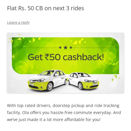
Flat Rs. 50 CB on next 3 rides
Olacabs Blogs
Leave a reply
With top rated drivers, doorstep pickup and ride tracking
facility, Ola offers you hassle-free commute everyday. And
we’ve just made it a lot more affordable for you!