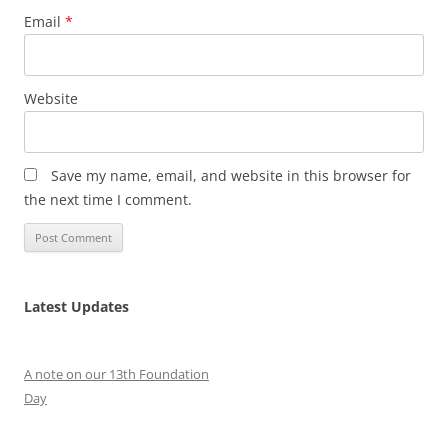
Email
*
Website
Save my name, email, and website in this browser for
the next time I comment.
Latest Updates
A note on our 13th Foundation
Day