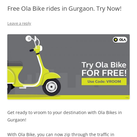
Free Ola Bike rides in Gurgaon. Try Now!
Olacabs Blogs
Leave a reply
Get ready to vroom to your destination with Ola Bikes in
Gurgaon!
With Ola Bike, you can now zip through the traffic in