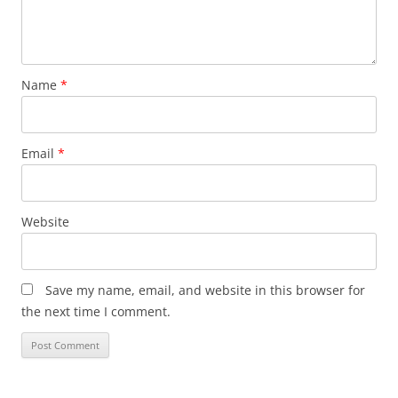
Name
*
Email
*
Website
Save my name, email, and website in this browser for
the next time I comment.