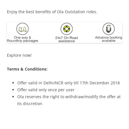
Enjoy the best benefits of Ola Outstation rides.
Explore now!
Terms & Conditions:
Offer valid in Delhi/NCR only till 17th December 2018
Offer valid only once per user
Ola reserves the right to withdraw/modify the offer at
its discretion