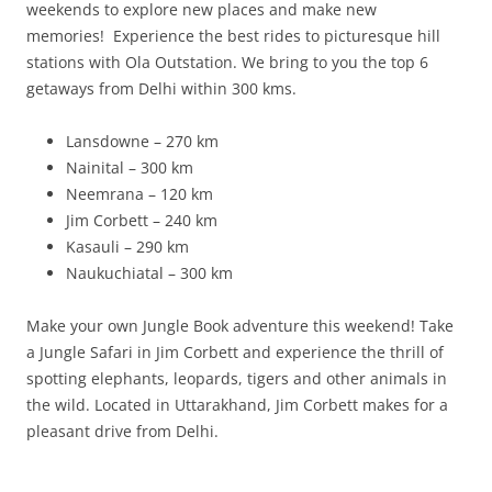
weekends to explore new places and make new
memories! Experience the best rides to picturesque hill
stations with Ola Outstation. We bring to you the top 6
getaways from Delhi within 300 kms.
Lansdowne – 270 km
Nainital – 300 km
Neemrana – 120 km
Jim Corbett – 240 km
Kasauli – 290 km
Naukuchiatal – 300 km
Make your own Jungle Book adventure this weekend! Take
a Jungle Safari in Jim Corbett and experience the thrill of
spotting elephants, leopards, tigers and other animals in
the wild. Located in Uttarakhand, Jim Corbett makes for a
pleasant drive from Delhi.