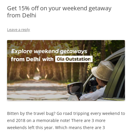
Get 15% off on your weekend getaway
Olacabs Blogs
from Delhi
Leave a reply
Bitten by the travel bug? Go road tripping every weekend to
end 2018 on a memorable note! There are 3 more
weekends left this year. Which means there are 3