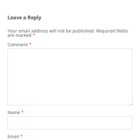
Leave a Reply
Your email address will not be published.
Required fields
are marked
*
Comment
*
Name
*
Email
*