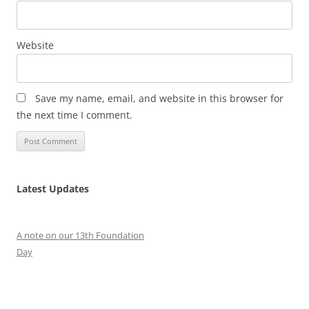
Website
Save my name, email, and website in this browser for
the next time I comment.
Latest Updates
A note on our 13th Foundation
Day