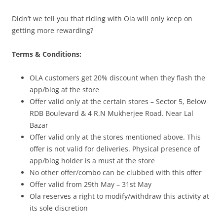
Didn’t we tell you that riding with Ola will only keep on
getting more rewarding?
Terms & Conditions:
OLA customers get 20% discount when they flash the
app/blog at the store
Offer valid only at the certain stores –
Sector 5, Below
RDB Boulevard &
4 R.N Mukherjee Road. Near Lal
Bazar
Offer valid only at the stores mentioned above. This
offer is not valid for deliveries. Physical presence of
app/blog holder is a must at the store
No other offer/combo can be clubbed with this offer
Offer valid from 29th May – 31st May
Ola reserves a right to modify/withdraw this activity at
its sole discretion