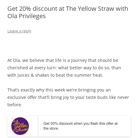
Get 20% discount at The Yellow Straw with
Olacabs Blogs
Ola Privileges
Leave a reply
At Ola, we believe that life is a journey that should be
cherished at every turn: what better way to do so, than
with juices & shakes to beat the summer heat.
That’s exactly why this week we’re bringing you an
exclusive offer that’ll bring joy to your taste buds like never
before.