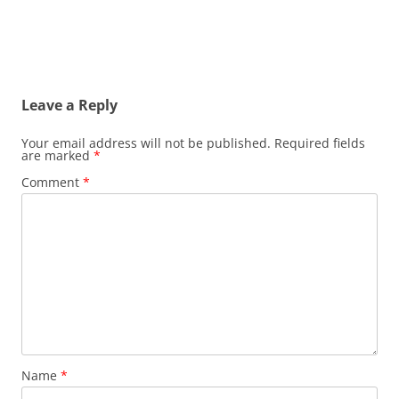
Leave a Reply
Your email address will not be published.
Required fields
are marked
*
Comment
*
Name
*