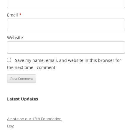
Email
*
Website
Save my name, email, and website in this browser for
the next time I comment.
Latest Updates
A note on our 13th Foundation
Day