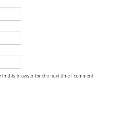
in this browser for the next time I comment.