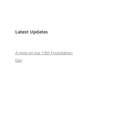
Latest Updates
A note on our 13th Foundation
Day