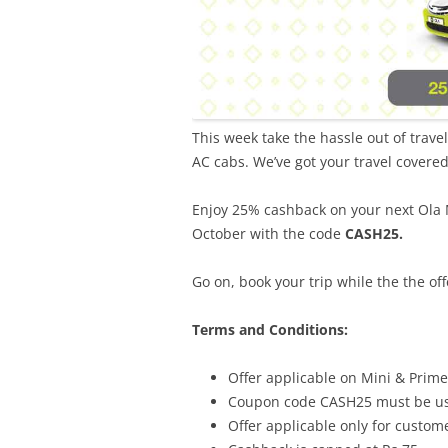
This week take the hassle out of trave
AC cabs. We’ve got your travel covere
Enjoy 25% cashback on your next Ola 
October with the code
CASH25.
Go on, book your trip while the the offe
Terms and Conditions:
Offer applicable on Mini & Prime
Coupon code CASH25 must be use
Offer applicable only for custo