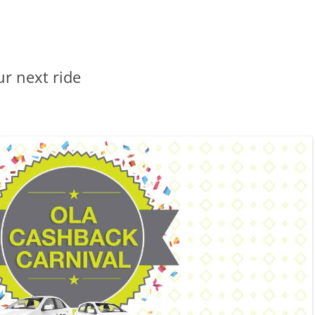
r next ride