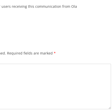
r users receiving this communication from Ola
hed.
Required fields are marked
*