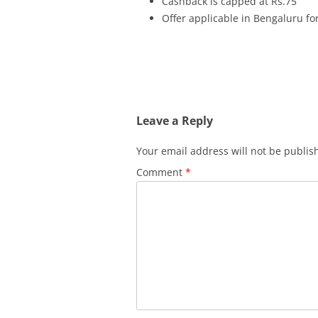
Cashback is capped at Rs.75
Offer applicable in Bengaluru fo
Leave a Reply
Your email address will not be publis
Comment
*