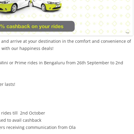
l and arrive at your destination in the comfort and convenience of
d with our happiness deals!
Mini or Prime rides in Bengaluru from 26th September to 2nd
r lasts!
 rides till 2nd October
d to avail cashback
mers receiving communication from Ola