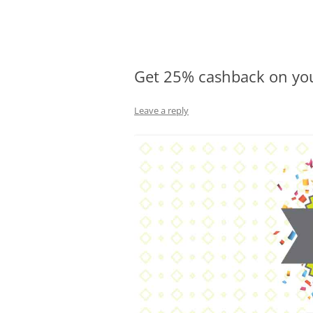
Olacabs Blogs
Get 25% cashback on you
Leave a reply