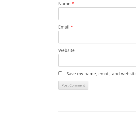
Name
*
Email
*
Website
Save my name, email, and website 