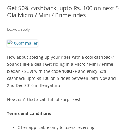
Get 50% cashback, upto Rs. 100 on next 5
Olacabs Blogs
Ola Micro / Mini / Prime rides
Leave a reply
How about spicing up your rides with a cool cashback?
Sounds like a deal! Get riding in a Micro / Mini / Prime
(Sedan / SUV) with the code
100OFF
and enjoy 50%
cashback upto Rs.100 on 5 rides between 28th Nov and
2nd Dec 2016 in Bengaluru.
Now, isn’t that a cab full of surprises!
Terms and conditions
Offer applicable only to users receiving