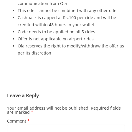
communication from Ola
This offer cannot be combined with any other offer
Cashback is capped at Rs.100 per ride and will be
credited within 48 hours in your wallet.
Code needs to be applied on all 5 rides
Offer is not applicable on airport rides
Ola reserves the right to modify/withdraw the offer as
per its discretion
Leave a Reply
Your email address will not be published.
Required fields
are marked
*
Comment
*