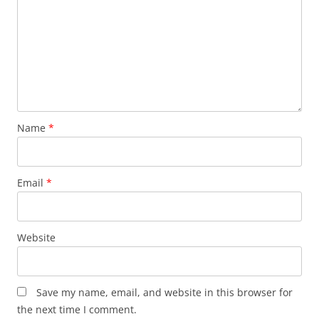
Name
*
Email
*
Website
Save my name, email, and website in this browser for
the next time I comment.