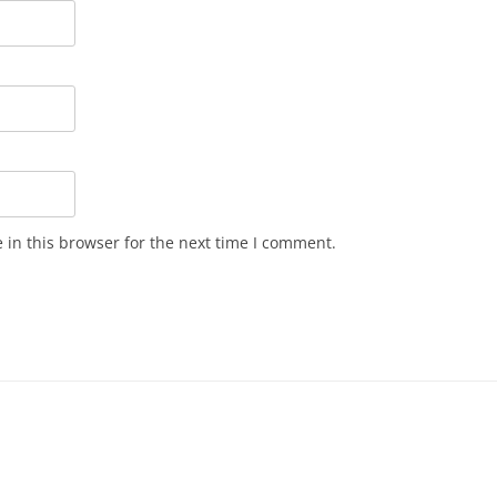
in this browser for the next time I comment.