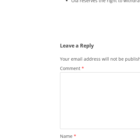
Ola reserves the right to withdra
Leave a Reply
Your email address will not be publis
Comment
*
Name
*