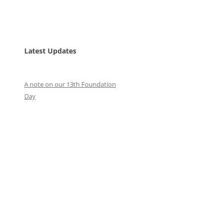
Latest Updates
A note on our 13th Foundation
Day