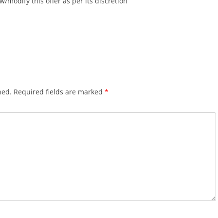
w/modify this offer as per its discretion
hed.
Required fields are marked
*