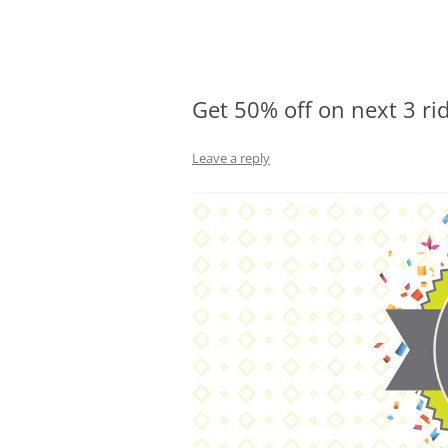
Olacabs Blogs
Get 50% off on next 3 rid
Leave a reply