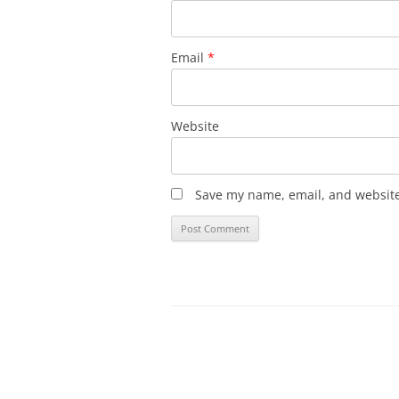
Email
*
Website
Save my name, email, and website 