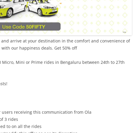
l and arrive at your destination in the comfort and convenience of
d with our happiness deals. Get 50% off
 3 Micro, Mini or Prime rides in Bengaluru between 24th to 27th
sts!
r users receiving this communication from Ola
f 3 rides
d to on all the rides