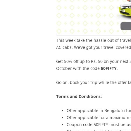
This week take the hassle out of trave
AC cabs. We’ve got your travel covere
Get 50% off up to Rs. 50 on your next
October with the code
50FIFTY
.
Go on, book your trip while the offer la
Terms and Conditions:
Offer applicable in Bengaluru fo
Offer applicable for a maximum o
Coupon code 50FIFTY must be use