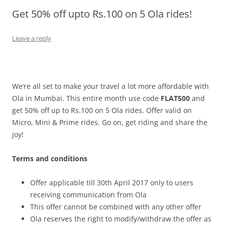
Get 50% off upto Rs.100 on 5 Ola rides!
Olacabs Blogs
Leave a reply
We’re all set to make your travel a lot more affordable with
Ola in Mumbai. This entire month use code
FLAT500
and
get 50% off up to Rs.100 on 5 Ola rides. Offer valid on
Micro, Mini & Prime rides. Go on, get riding and share the
joy!
Terms and conditions
Offer applicable till 30th April 2017 only to users
receiving communication from Ola
This offer cannot be combined with any other offer
Ola reserves the right to modify/withdraw the offer as