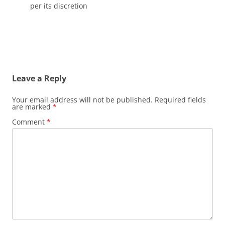
per its discretion
Leave a Reply
Your email address will not be published.
Required fields
are marked
*
Comment
*