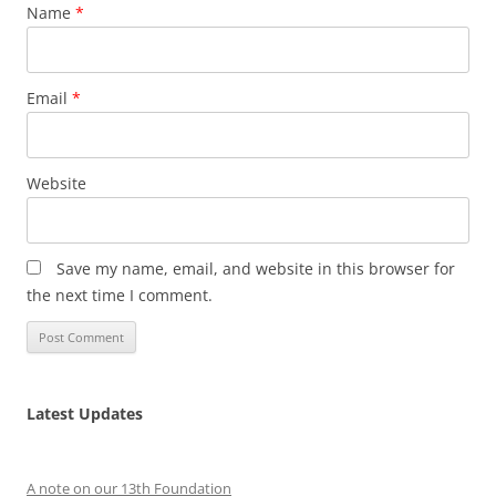
Name
*
Email
*
Website
Save my name, email, and website in this browser for
the next time I comment.
Latest Updates
A note on our 13th Foundation