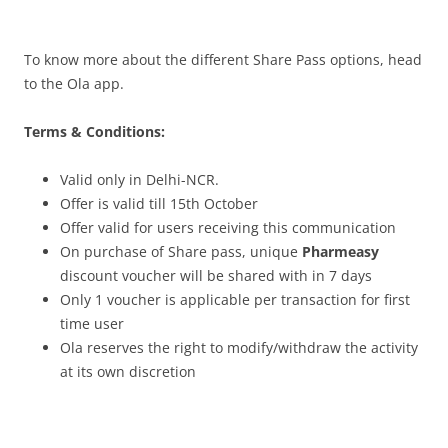
To know more about the different Share Pass options, head
to the Ola app.
Terms & Conditions:
Valid only in Delhi-NCR.
Offer is valid till 15th October
Offer valid for users receiving this communication
On purchase of Share pass, unique
Pharmeasy
discount voucher will be shared with in 7 days
Only 1 voucher is applicable per transaction for first
time user
Ola reserves the right to modify/withdraw the activity
at its own discretion