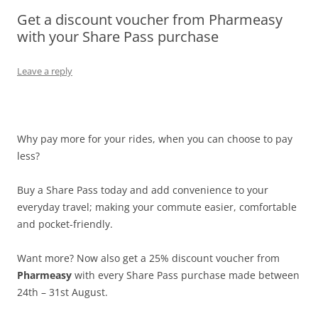
Get a discount voucher from Pharmeasy
Olacabs Blogs
with your Share Pass purchase
Leave a reply
Why pay more for your rides, when you can choose to pay
less?
Buy a Share Pass today and add convenience to your
everyday travel; making your commute easier, comfortable
and pocket-friendly.
Want more? Now also get a 25% discount voucher from
Pharmeasy
with every Share Pass purchase made between
24th – 31st August.