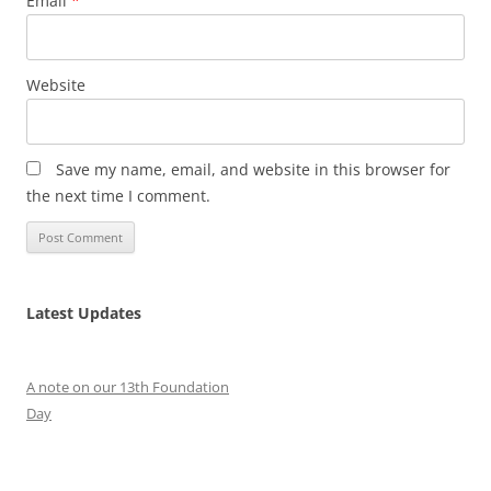
Email
*
Website
Save my name, email, and website in this browser for
the next time I comment.
Latest Updates
A note on our 13th Foundation
Day