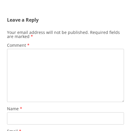
Leave a Reply
Your email address will not be published.
Required fields
are marked
*
Comment
*
Name
*