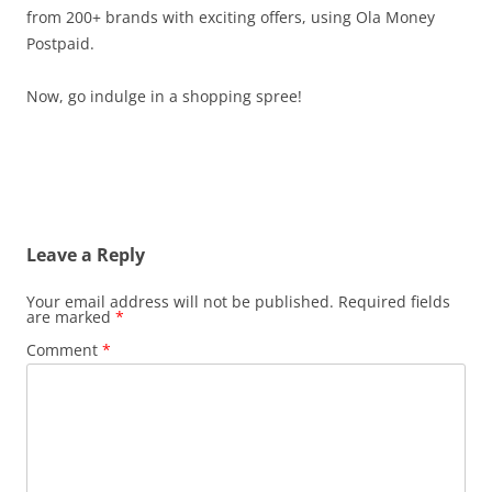
from 200+ brands with exciting offers, using Ola Money
Postpaid.
Now, go indulge in a shopping spree!
Leave a Reply
Your email address will not be published.
Required fields
are marked
*
Comment
*