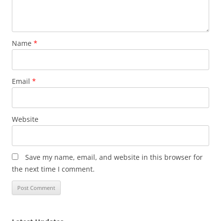
Name
*
Email
*
Website
Save my name, email, and website in this browser for
the next time I comment.