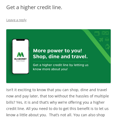
Get a higher credit line.
Olacabs Blogs
Leave a reply
Isn’t it exciting to know that you can shop, dine and travel
now and pay later, that too without the hassles of multiple
bills? Yes, it is and that’s why we’re offering you a higher
credit line. All you need to do to get this benefit is to let us
know a little about you. That’s not all. You can also shop