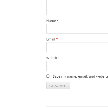
Name
*
Email
*
Website
Save my name, email, and website 