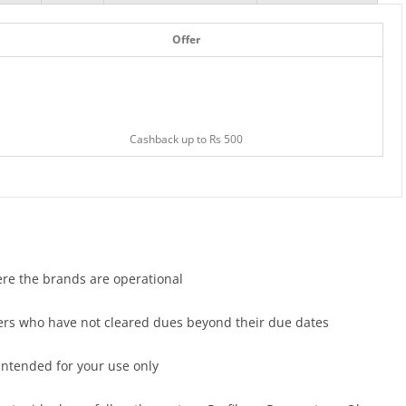
Offer
Cashback up to Rs 500
here the brands are operational
users who have not cleared dues beyond their due dates
 intended for your use only