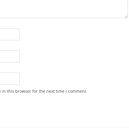
in this browser for the next time I comment.