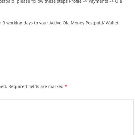
ostpaid, please follow these steps Profile –> Payments –> Ola
in 3 working days to your Active Ola Money Postpaid/ Wallet
hed.
Required fields are marked
*