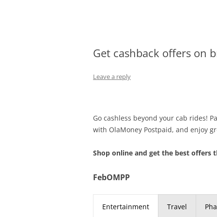
Olacabs Blogs
Get cashback offers on 
Leave a reply
Go cashless beyond your cab rides! Pay
with OlaMoney Postpaid, and enjoy gr
Shop online and get the best offers t
FebOMPP
Entertainment
Travel
Ph