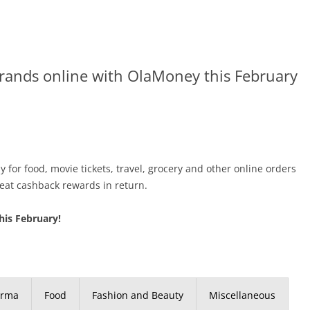
brands online with OlaMoney this February
 for food, movie tickets, travel, grocery and other online orders
eat cashback rewards in return.
his February!
arma
Food
Fashion and Beauty
Miscellaneous