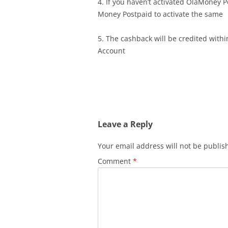
4. If you haven’t activated OlaMoney P
Money Postpaid to activate the same
5. The cashback will be credited with
Account
Leave a Reply
Your email address will not be publis
Comment
*