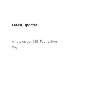
Latest Updates
A note on our 13th Foundation
Day