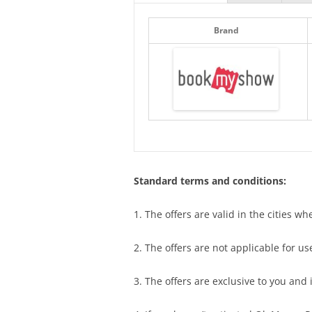
Brand
Standard terms and conditions:
1. The offers are valid in the cities w
2. The offers are not applicable for 
3. The offers are exclusive to you and