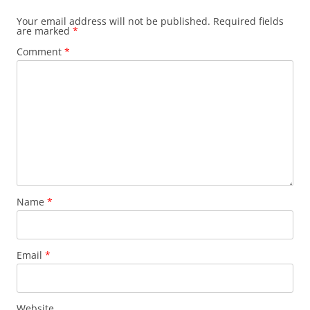
Your email address will not be published.
Required fields
are marked
*
Comment
*
Name
*
Email
*
Website