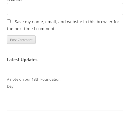
Save my name, email, and website in this browser for
the next time I comment.
Latest Updates
A note on our 13th Foundation
Day