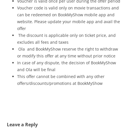
Voucher is valid once per user during the offer period
Voucher code is valid only on movie transactions and
can be redeemed on BookMyShow mobile app and
website. Please update your mobile app and avail the
offer
The discount is applicable only on ticket price, and
excludes all fees and taxes
Ola and BookMyShow reserve the right to withdraw
or modify this offer at any time without prior notice
In case of any dispute, the decision of BookMyShow
and Ola will be final
This offer cannot be combined with any other
offers/discounts/promotions at BookMyShow
Leave a Reply