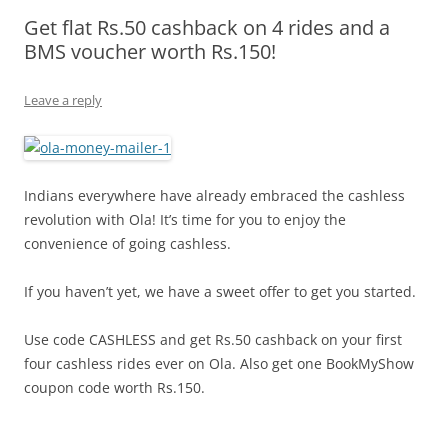
Get flat Rs.50 cashback on 4 rides and a
Olacabs Blogs
BMS voucher worth Rs.150!
Leave a reply
Indians everywhere have already embraced the cashless
revolution with Ola! It’s time for you to enjoy the
convenience of going cashless.
If you haven’t yet, we have a sweet offer to get you started.
Use code CASHLESS and get Rs.50 cashback on your first
four cashless rides ever on Ola. Also get one BookMyShow
coupon code worth Rs.150.