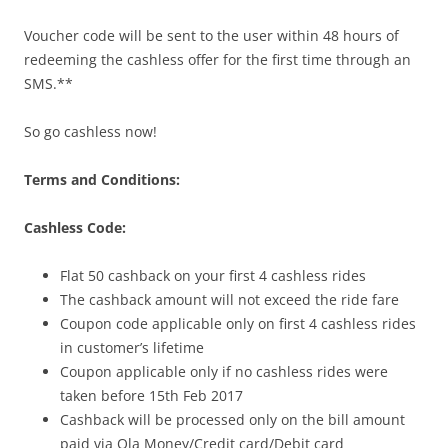
Voucher code will be sent to the user within 48 hours of
redeeming the cashless offer for the first time through an
SMS.**
So go cashless now!
Terms and Conditions:
Cashless Code:
Flat 50 cashback on your first 4 cashless rides
The cashback amount will not exceed the ride fare
Coupon code applicable only on first 4 cashless rides
in customer’s lifetime
Coupon applicable only if no cashless rides were
taken before
15th Feb 2017
Cashback will be processed only on the bill amount
paid via Ola Money/Credit card/Debit card