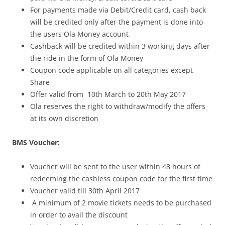
For payments made via Debit/Credit card, cash back
will be credited only after the payment is done into
the users Ola Money account
Cashback will be credited within 3 working days after
the ride in the form of Ola Money
Coupon code applicable on all categories except
Share
Offer valid from 10th March to 20th May 2017
Ola reserves the right to withdraw/modify the offers
at its own discretion
BMS Voucher:
Voucher will be sent to the user within 48 hours of
redeeming the cashless coupon code for the first time
Voucher valid till 30th April 2017
A
minimum of 2 movie tickets
needs to be purchased
in order to avail the discount