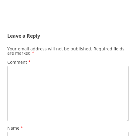
Leave a Reply
Your email address will not be published.
Required fields
are marked
*
Comment
*
Name
*