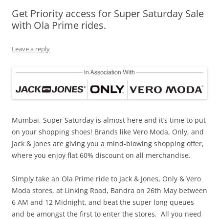
Get Priority access for Super Saturday Sale
Olacabs Blogs
with Ola Prime rides.
Leave a reply
Mumbai
, Super Saturday is almost here and it’s time to put
on your shopping shoes! Brands like Vero Moda, Only, and
Jack & Jones are giving you a mind-blowing shopping offer,
where you enjoy flat 60% discount on all merchandise.
Simply take an Ola Prime ride to Jack & Jones, Only & Vero
Moda stores, at
Linking Road, Bandra on 26th May
between
6 AM and 12 Midnight, and beat the super long queues
and be amongst the first to enter the stores. All you need