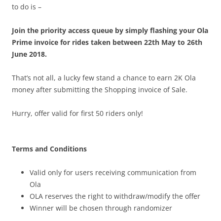
to do is –
Join the priority access queue by simply flashing your Ola
Prime invoice for rides taken between 22th May to 26th
June 2018.
That’s not all, a lucky few stand a chance to earn 2K Ola
money after submitting the Shopping invoice of Sale.
Hurry, offer valid for first 50 riders only!
Terms and Conditions
Valid only for users receiving communication from
Ola
OLA reserves the right to withdraw/modify the offer
Winner will be chosen through randomizer