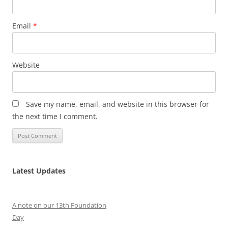
Email
*
Website
Save my name, email, and website in this browser for
the next time I comment.
Latest Updates
A note on our 13th Foundation
Day