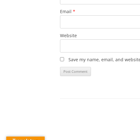
Email
*
Website
Save my name, email, and website 