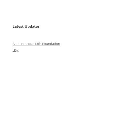
Latest Updates
A note on our 13th Foundation
Day