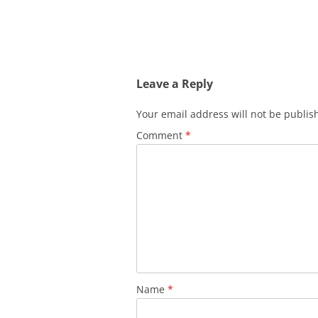
Leave a Reply
Your email address will not be publis
Comment
*
Name
*