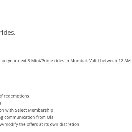
rides.
off on your next 3 Mini/Prime rides
in Mumbai
. Valid between 12 AM
 of redemptions
s
tion with Select Membership
ving communication from Ola
w/modify the offers at its own discretion