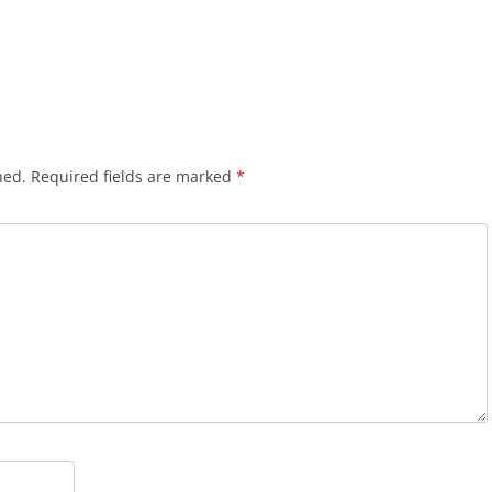
hed.
Required fields are marked
*