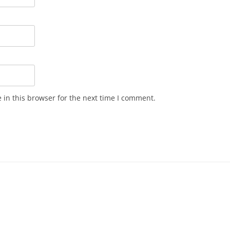
in this browser for the next time I comment.