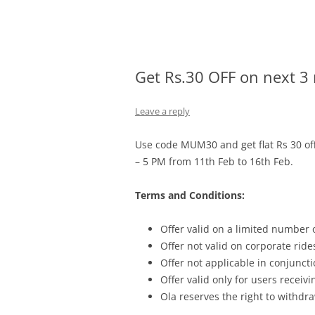
Olacabs Blogs
Get Rs.30 OFF on next 3 
Leave a reply
Use code MUM30 and g
et flat Rs 30 
– 5 PM from 11th Feb to 16th Feb.
Terms and Conditions:
Offer valid on a limited number
Offer not valid on corporate ride
Offer not applicable in conjunc
Offer valid only for users recei
Ola reserves the right to withdra