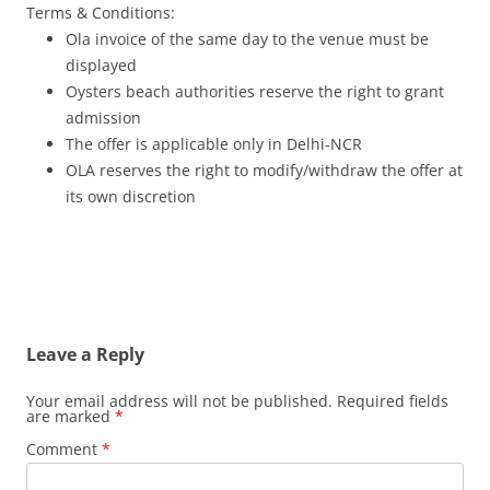
Terms & Conditions:
Ola invoice of the same day to the venue must be
displayed
Oysters beach authorities reserve the right to grant
admission
The offer is applicable only in Delhi-NCR
OLA reserves the right to modify/withdraw the offer at
its own discretion
Leave a Reply
Your email address will not be published.
Required fields
are marked
*
Comment
*