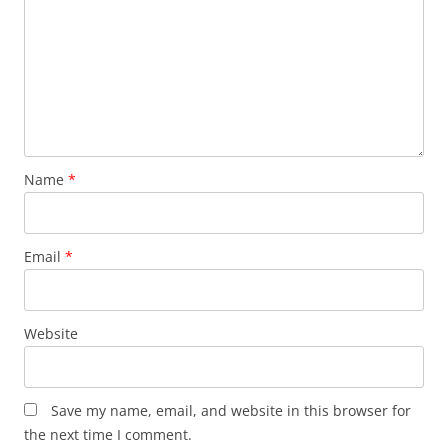
Name
*
Email
*
Website
Save my name, email, and website in this browser for
the next time I comment.