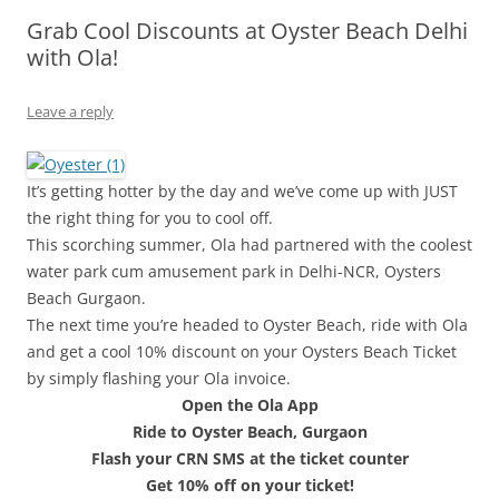
Grab Cool Discounts at Oyster Beach Delhi
Olacabs Blogs
with Ola!
Leave a reply
It’s getting hotter by the day and we’ve come up with JUST
the right thing for you to cool off.
This scorching summer, Ola had partnered with the coolest
water park cum amusement park in Delhi-NCR, Oysters
Beach Gurgaon.
The next time you’re headed to Oyster Beach, ride with Ola
and get a cool 10% discount on your Oysters Beach Ticket
by simply flashing your Ola invoice.
Open the Ola App
Ride to Oyster Beach, Gurgaon
Flash your CRN SMS at the ticket counter
Get 10% off on your ticket!