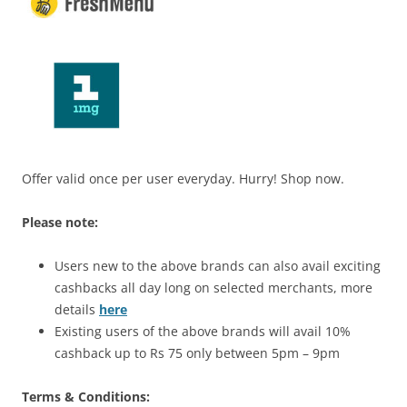
Offer valid once per user everyday. Hurry! Shop now.
Please note:
Users new to the above brands can also avail exciting
cashbacks all day long on selected merchants, more
details
here
Existing users of the above brands will avail 10%
cashback up to Rs 75 only between 5pm – 9pm
Terms & Conditions: