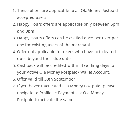
These offers are applicable to all OlaMoney Postpaid
accepted users
Happy Hours offers are applicable only between 5pm
and 9pm
Happy Hours offers can be availed once per user per
day for existing users of the merchant
Offer not applicable for users who have not cleared
dues beyond their due dates
Cashback will be credited within 3 working days to
your Active Ola Money Postpaid/ Wallet Account.
Offer valid till 30th September
If you haven’t activated Ola Money Postpaid, please
navigate to Profile –> Payments –> Ola Money
Postpaid to activate the same