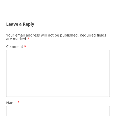
Leave a Reply
Your email address will not be published.
Required fields
are marked
*
Comment
*
Name
*