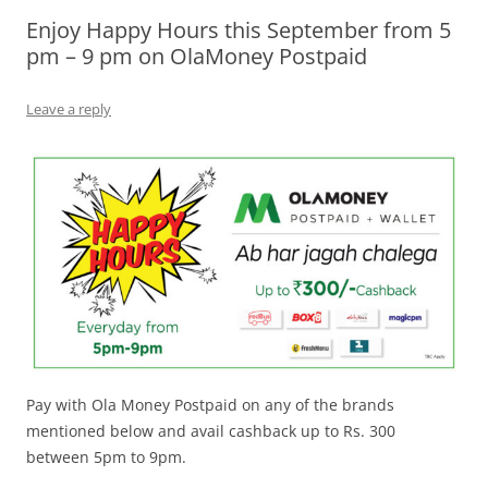
Enjoy Happy Hours this September from 5
Olacabs Blogs
pm – 9 pm on OlaMoney Postpaid
Leave a reply
Pay with Ola Money Postpaid on any of the brands
mentioned below and avail cashback up to Rs. 300
between 5pm to 9pm.