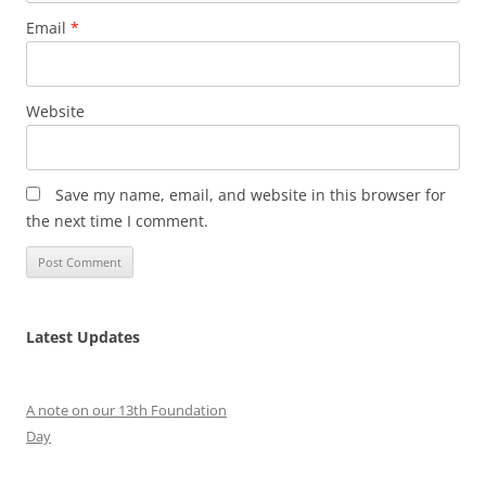
Email
*
Website
Save my name, email, and website in this browser for
the next time I comment.
Latest Updates
A note on our 13th Foundation
Day