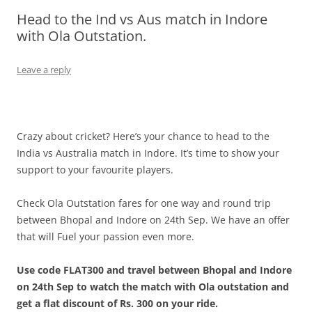
Head to the Ind vs Aus match in Indore
Olacabs Blogs
with Ola Outstation.
Leave a reply
Crazy about cricket? Here’s your chance to head to the
India vs Australia match in Indore. It’s time to show your
support to your favourite players.
Check Ola Outstation fares for one way and round trip
between Bhopal and Indore on
24th Sep.
We have an offer
that will Fuel your passion even more.
Use code FLAT300 and travel between Bhopal and Indore
on 24th Sep to watch the match with Ola outstation and
get a flat discount of Rs. 300 on your ride.