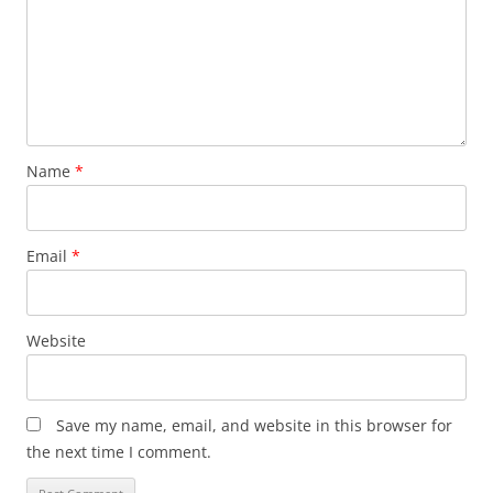
Name
*
Email
*
Website
Save my name, email, and website in this browser for
the next time I comment.