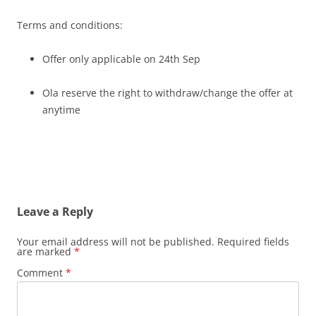
Terms and conditions:
Offer only applicable on
24th Sep
Ola reserve the right to withdraw/change the offer at
anytime
Leave a Reply
Your email address will not be published.
Required fields
are marked
*
Comment
*