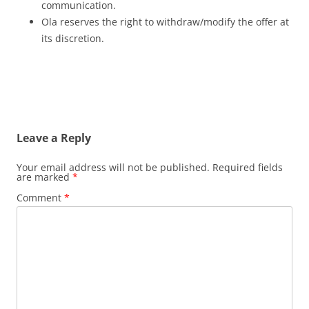
communication.
Ola reserves the right to withdraw/modify the offer at
its discretion.
Leave a Reply
Your email address will not be published.
Required fields
are marked
*
Comment
*