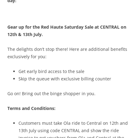
day:
Gear up for the Red Haute Saturday Sale at CENTRAL on
12th & 13th July.
The delights don’t stop there! Here are additional benefits
exclusively for you:
Get early bird access to the sale
Skip the queue with exclusive billing counter
Go on! Bring out the binge shopper in you.
Terms and Conditions:
Customers must take Ola ride to Central on 12th and
13th July using code CENTRAL and show the ride
invoice to get vouchers from Ola and Central at the