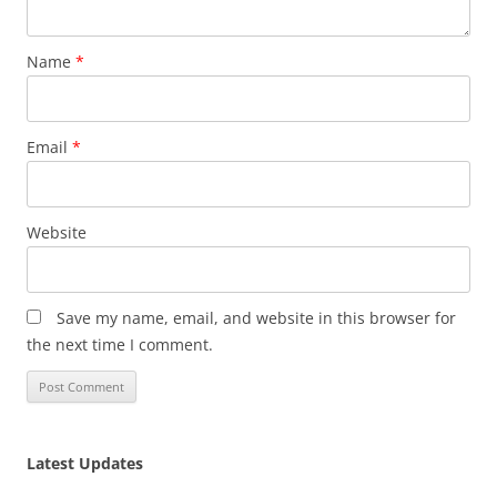
Name
*
Email
*
Website
Save my name, email, and website in this browser for
the next time I comment.
Latest Updates