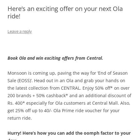
Here’s an exciting offer on your next Ola
Olacabs Blogs
ride!
Leave a reply
Book Ola and win exciting offers from Central.
Monsoon is coming up, paving the way for ‘End of Season
Sale (EOSS)’. Head out in an Ola and grab your hands on
the latest collection from CENTRAL. Enjoy 50% off* on over
200 brands + 50% cashback* and an additional discount of
Rs. 400* especially for Ola customers at Central Mall. Also,
get 25% off up to 40/- Ola Prime ride voucher for your
return ride.
Hurry! Here’s how you can add the oomph factor to your