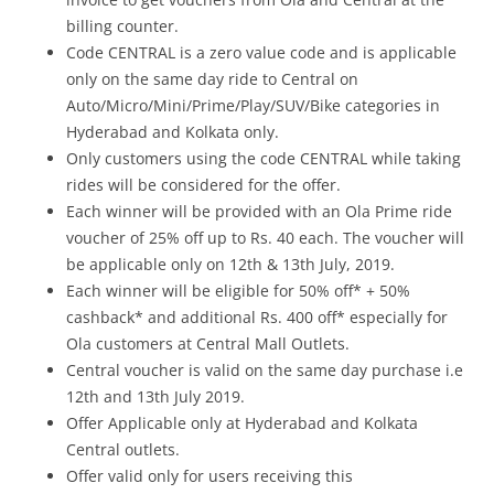
billing counter.
Code CENTRAL is a zero value code and is applicable
only on the same day ride to Central on
Auto/Micro/Mini/Prime/Play/SUV/Bike categories in
Hyderabad and Kolkata only.
Only customers using the code CENTRAL while taking
rides will be considered for the offer.
Each winner will be provided with an Ola Prime ride
voucher of 25% off up to Rs. 40 each. The voucher will
be applicable only on 12th & 13th July, 2019.
Each winner will be eligible for 50% off* + 50%
cashback* and additional Rs. 400 off* especially for
Ola customers at Central Mall Outlets.
Central voucher is valid on the same day purchase i.e
12th and 13th July 2019.
Offer Applicable only at Hyderabad and Kolkata
Central outlets.
Offer valid only for users receiving this