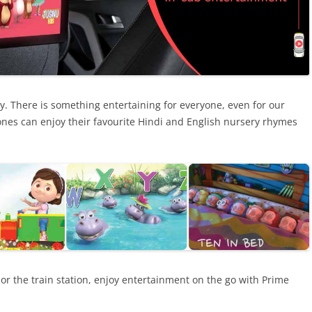
ay. There is something entertaining for everyone, even for our
nes can enjoy their favourite Hindi and English nursery rhymes
l or the train station, enjoy entertainment on the go with Prime