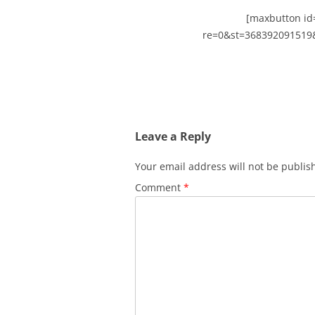
[maxbutton id=
re=0&st=368392091519
Leave a Reply
Your email address will not be publis
Comment
*