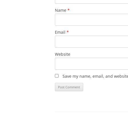
Name
*
Email
*
Website
Save my name, email, and website 