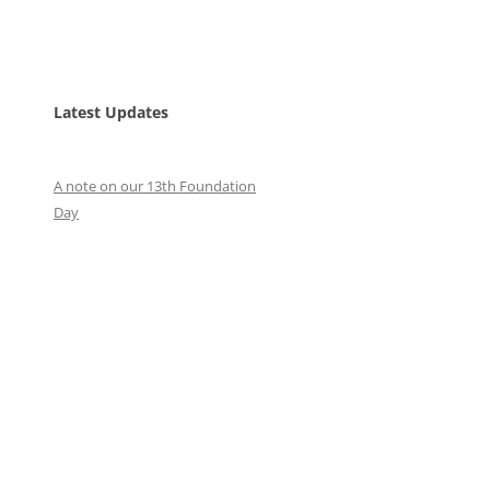
Latest Updates
A note on our 13th Foundation
Day