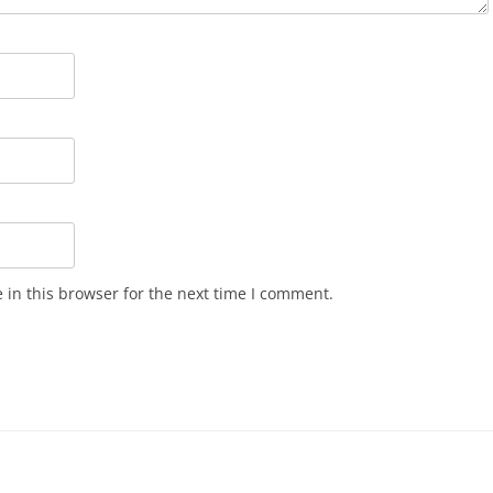
in this browser for the next time I comment.