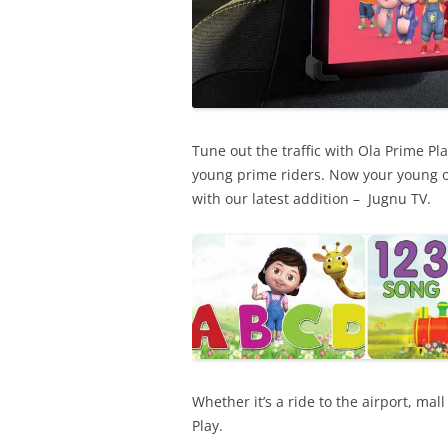
Tune out the traffic with Ola Prime Pl
young prime riders. Now your young o
with our latest addition – Jugnu TV.
Whether it’s a ride to the airport, mal
Play.