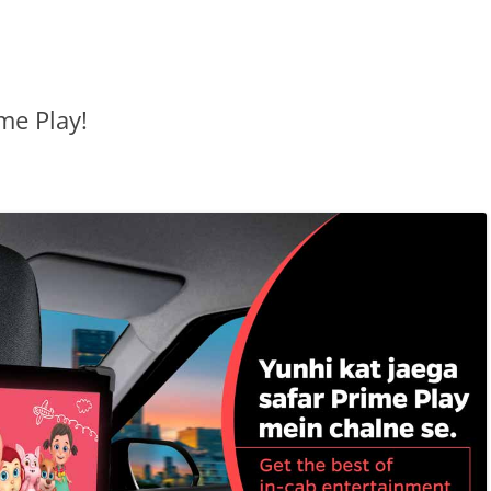
me Play!