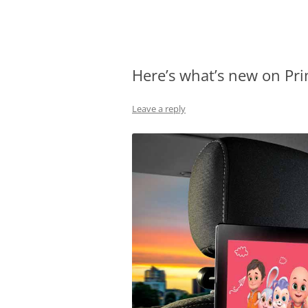
Olacabs Blogs
Here’s what’s new on Pri
Leave a reply