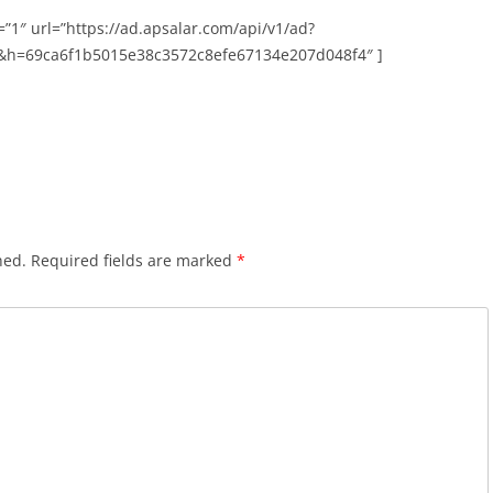
”1″ url=”https://ad.apsalar.com/api/v1/ad?
&h=69ca6f1b5015e38c3572c8efe67134e207d048f4″ ]
hed.
Required fields are marked
*