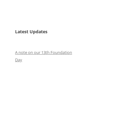
Latest Updates
A note on our 13th Foundation
Day