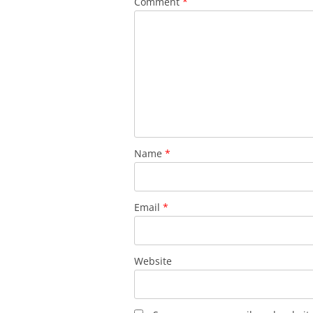
Comment
*
Name
*
Email
*
Website