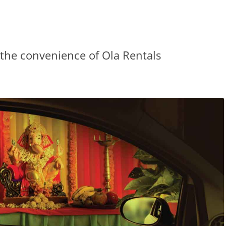
the convenience of Ola Rentals