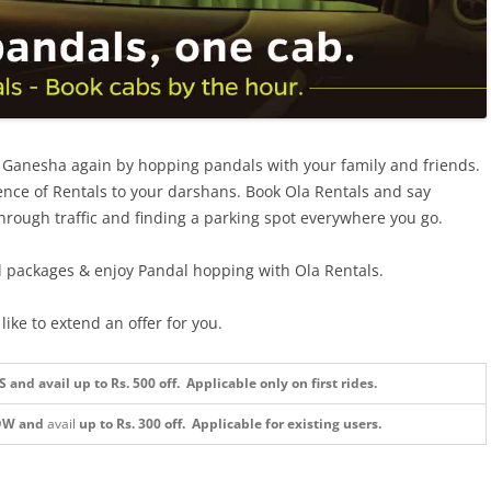
d Ganesha again by hopping pandals with your family and friends.
nce of Rentals to your darshans. Book Ola Rentals and say
hrough traffic and finding a parking spot everywhere you go.
l packages & enjoy Pandal hopping with Ola Rentals.
ike to extend an offer for you.
nd avail up to Rs. 500 off. Applicable only on first rides.
OW and
avail
up to Rs. 300 off.
Applicable for existing users.