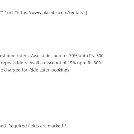
”1″ url=”https://www.olacabs.com/rentals” ]
rst time riders. Avail a discount of 30% upto Rs. 500
repeat riders. Avail a discount of 15% upto Rs.300
 charged for ‘Ride Later’ bookings
hed.
Required fields are marked
*