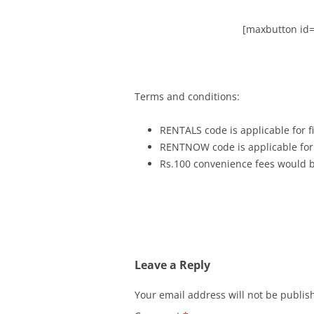
[maxbutton id=
Terms and conditions:
RENTALS code is applicable for fi
RENTNOW code is applicable for 
Rs.100 convenience fees would be
Leave a Reply
Your email address will not be publis