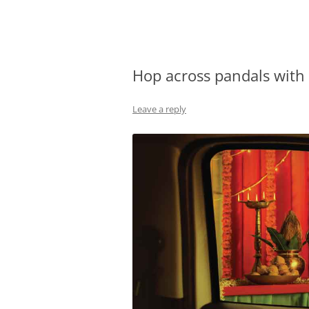
Olacabs Blogs
Hop across pandals with 
Leave a reply