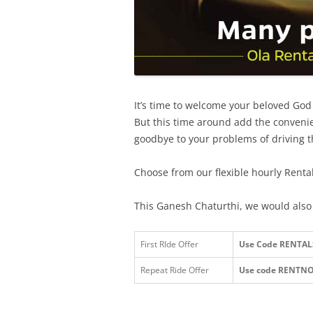
It’s time to welcome your beloved Go
But this time around add the convenie
goodbye to your problems of driving t
Choose from our flexible hourly Renta
This Ganesh Chaturthi, we would also l
First RIde Offer
Use Code RENTALS a
Repeat Ride Offer
Use code RENTN