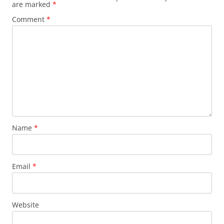
are marked
*
Comment
*
Name
*
Email
*
Website