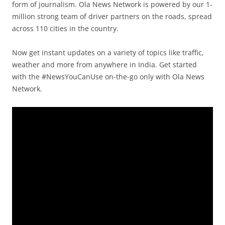
form of journalism. Ola News Network is powered by our 1-
million strong team of driver partners on the roads, spread
across 110 cities in the country.
Now get instant updates on a variety of topics like traffic,
weather and more from anywhere in India. Get started
with the #NewsYouCanUse on-the-go only with Ola News
Network.