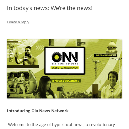
In today’s news: We’re the news!
Olacabs Blogs
Leave a reply
Introducing Ola News Network
Welcome to the age of hyperlocal news, a revolutionary