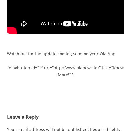
Watch out for the update coming soon on your Ola App.
[maxbutton id=”1″ url=”http://www.olanews.in/” text=”Know
More!” ]
Leave a Reply
Your email address will not be published.
Required fields