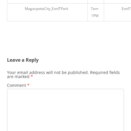
MagarpattaCity_EonITPark
7am-
EonIT
1PM
Leave a Reply
Your email address will not be published.
Required fields
are marked
*
Comment
*