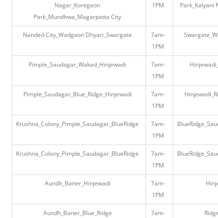
Nagar_Koregaon
1PM
Park_Kalyani 
Park_Mundhwa_Magarpatta City
Nanded City_Wadgaon Dhyari_Swargate
7am-
Swargate_W
1PM
Pimple_Saudagar_Wakad_Hinjewadi
7am-
Hinjewad
1PM
Pimple_Saudagar_Blue_Ridge_Hinjewadi
7am-
Hinjewadi_R
1PM
Krushna_Colony_Pimple_Saudagar_BlueRidge
7am-
BlueRidge_Sau
1PM
Krushna_Colony_Pimple_Saudagar_BlueRidge
7am-
BlueRidge_Sau
1PM
Aundh_Baner_Hinjewadi
7am-
Hin
1PM
Aundh_Baner_Blue_Ridge
7am-
Ridg