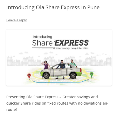
Introducing Ola Share Express In Pune
Olacabs Blogs
Leave a reply
Presenting Ola Share Express – Greater savings and
quicker Share rides on fixed routes with no deviations en-
route!