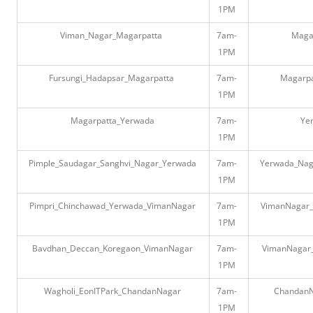
1PM
Viman_Nagar_Magarpatta
7am-
Maga
1PM
Fursungi_Hadapsar_Magarpatta
7am-
Magarpa
1PM
Magarpatta_Yerwada
7am-
Ye
1PM
Pimple_Saudagar_Sanghvi_Nagar_Yerwada
7am-
Yerwada_Naga
1PM
Pimpri_Chinchawad_Yerwada_VimanNagar
7am-
VimanNagar_
1PM
Bavdhan_Deccan_Koregaon_VimanNagar
7am-
VimanNagar
1PM
Wagholi_EonITPark_ChandanNagar
7am-
ChandanN
1PM