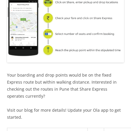
Your boarding and drop points would be on the fixed
Express route but within walking distance. Interested in
checking out the routes in Pune that Share Express
operates currently?
Visit our blog for more details! Update your Ola app to get
started.