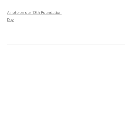
A note on our 13th Foundation
Day