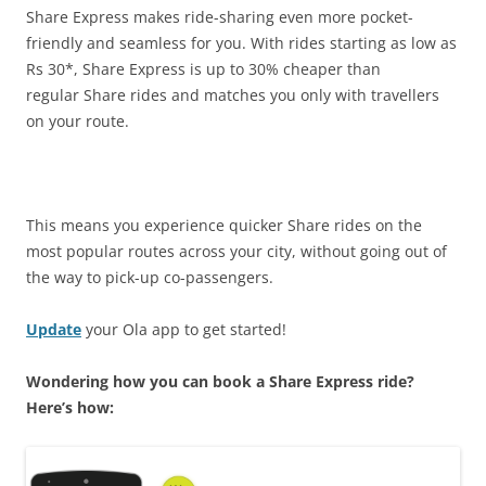
Share Express makes ride-sharing even more pocket-
friendly and seamless for you. With rides starting as low as
Rs 30*, Share Express is up to 30% cheaper than
regular Share rides and matches you only with travellers
on your route.
This means you experience quicker Share rides on the
most popular routes across your city, without going out of
the way to pick-up co-passengers.
Update
your Ola app to get started!
Wondering how you can book a Share Express ride?
Here’s how: