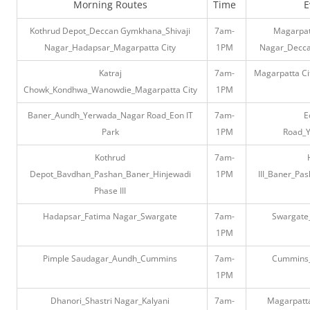
Morning Routes
Time
E
Kothrud Depot_Deccan Gymkhana_Shivaji
7am-
Magarpat
Nagar_Hadapsar_Magarpatta City
1PM
Nagar_Decca
Katraj
7am-
Magarpatta C
Chowk_Kondhwa_Wanowdie_Magarpatta City
1PM
Baner_Aundh_Yerwada_Nagar Road_Eon IT
7am-
E
Park
1PM
Road_
Kothrud
7am-
Depot_Bavdhan_Pashan_Baner_Hinjewadi
1PM
III_Baner_Pa
Phase III
Hadapsar_Fatima Nagar_Swargate
7am-
Swargate
1PM
Pimple Saudagar_Aundh_Cummins
7am-
Cummins_
1PM
Dhanori_Shastri Nagar_Kalyani
7am-
Magarpatt