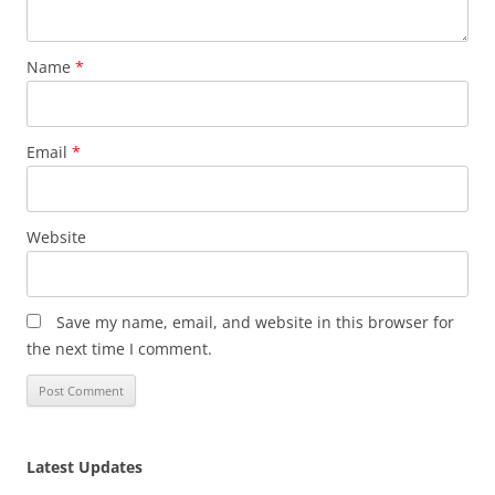
Name
*
Email
*
Website
Save my name, email, and website in this browser for
the next time I comment.
Latest Updates