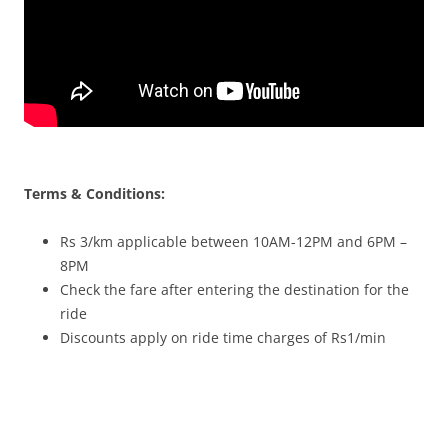
Terms & Conditions:
Rs 3/km applicable between 10AM-12PM and 6PM –
8PM
Check the fare after entering the destination for the
ride
Discounts apply on ride time charges of Rs1/min