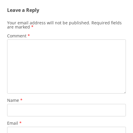
Leave a Reply
Your email address will not be published.
Required fields
are marked
*
Comment
*
Name
*
Email
*