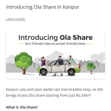
Introducing Ola Share in Kanpur
Olacabs Blogs
Leave a reply
Kanpur, you and your wallet can now breathe easy, as Ola
brings to you Ola Share starting from just Rs.3/km*
What is Ola Share?