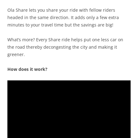
Ola Share lets you share your ride with fellow riders
headed in the same direction. It adds only a few extra
minutes to your travel time but the savings are big!
What’s more? Every Share ride helps put one less car on
the road thereby decongesting the city and making it
greener.
How does it work?