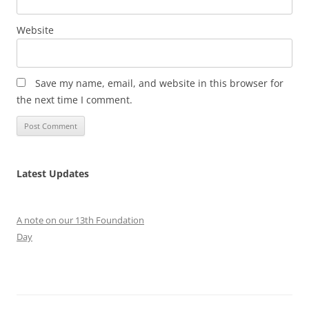
Website
Save my name, email, and website in this browser for
the next time I comment.
Latest Updates
A note on our 13th Foundation
Day