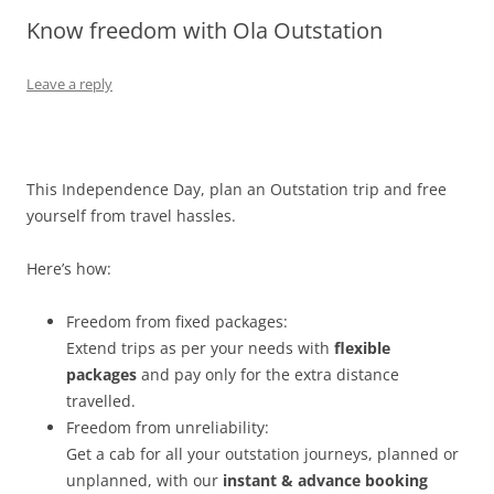
Know freedom with Ola Outstation
Olacabs Blogs
Leave a reply
This Independence Day, plan an Outstation trip and free
yourself from travel hassles.
Here’s how:
Freedom from fixed packages:
Extend trips as per your needs with
flexible
packages
and pay only for the extra distance
travelled
.
Freedom from unreliability:
Get a cab for all your outstation journeys, planned or
unplanned, with our
instant & advance booking