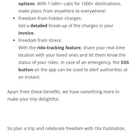
options
. With 1 lakh+ cabs for 1000+ destinations,
make plans from anywhere to everywhere!
Freedom from hidden charges:
Get a
detailed
break-up of the charges in your
invoice.
Freedom from stress:
With the
ride-tracking feature
, share your real-time
location with your loved ones and let them know the
status of your rides. In case of an emergency, the
SOS
button
on the app can be used to alert authorities at
an instant.
Apart from these benefits, we have something more to
make your trip delightful.
So plan a trip and celebrate freedom with Ola Outstation.