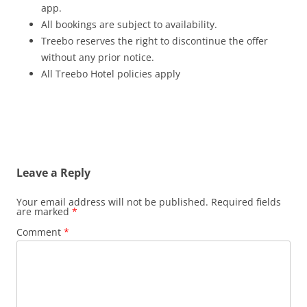
app.
All bookings are subject to availability.
Treebo reserves the right to discontinue the offer
without any prior notice.
All Treebo Hotel policies apply
Leave a Reply
Your email address will not be published.
Required fields
are marked
*
Comment
*