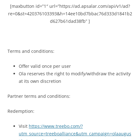
[maxbutton id=”1″ url=”https://ad.apsalar.com/api/v1/ad?
re=0&st=420376103393&h=14ee10bd7bbac76d333d1841b2
d627b61dad38fb” ]
Terms and conditions:
Offer valid once per user
Ola reserves the right to modify/withdraw the activity
at its own discretion
Partner terms and conditions:
Redemption:
Visit
https://www.treebo.com/?
utm_source=treeboalliance&utm_campaign=olaaugus