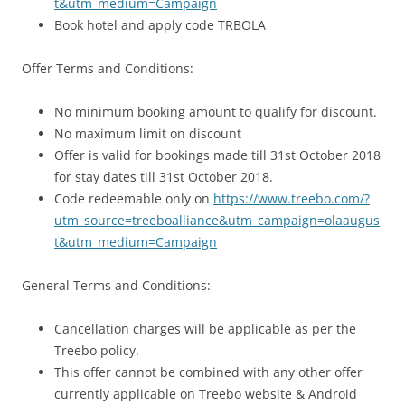
t&utm_medium=Campaign
Book hotel and apply code TRBOLA
Offer Terms and Conditions:
No minimum booking amount to qualify for discount.
No maximum limit on discount
Offer is valid for bookings made till 31st October 2018
for stay dates till 31st October 2018.
Code redeemable only on
https://www.treebo.com/?
utm_source=treeboalliance&utm_campaign=olaaugus
t&utm_medium=Campaign
General Terms and Conditions:
Cancellation charges will be applicable as per the
Treebo policy.
This offer cannot be combined with any other offer
currently applicable on Treebo website & Android