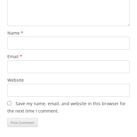
Name
*
Email
*
Website
Save my name, email, and website in this browser for
the next time I comment.