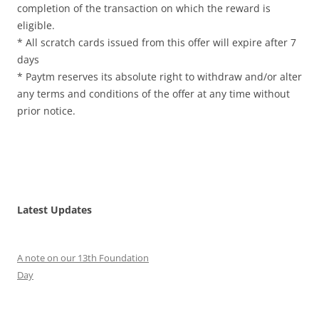
completion of the transaction on which the reward is
eligible.
* All scratch cards issued from this offer will expire after 7
days
* Paytm reserves its absolute right to withdraw and/or alter
any terms and conditions of the offer at any time without
prior notice.
Latest Updates
A note on our 13th Foundation
Day