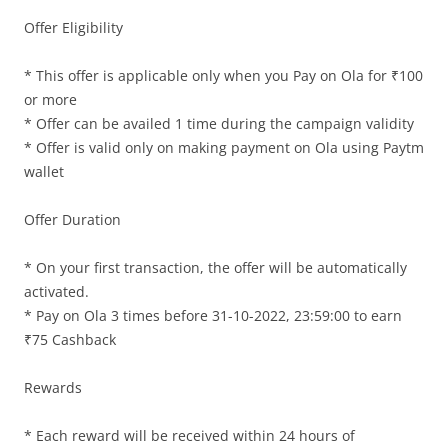
Offer Eligibility
Olacabs Blogs
* This offer is applicable only when you Pay on Ola for ₹100
or more
* Offer can be availed 1 time during the campaign validity
* Offer is valid only on making payment on Ola using Paytm
wallet
Offer Duration
* On your first transaction, the offer will be automatically
activated.
* Pay on Ola 3 times before 31-10-2022, 23:59:00 to earn
₹75 Cashback
Rewards
* Each reward will be received within 24 hours of