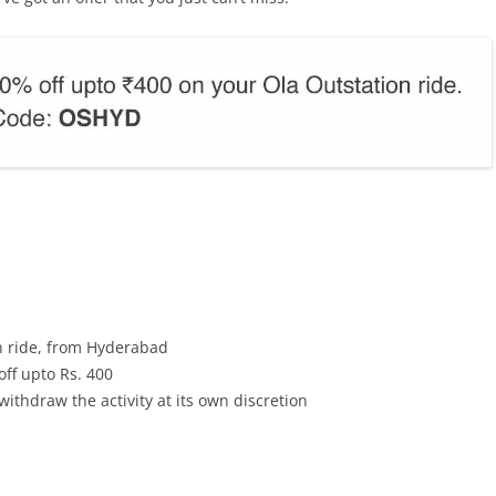
on ride, from Hyderabad
ff upto Rs. 400
withdraw the activity at its own discretion