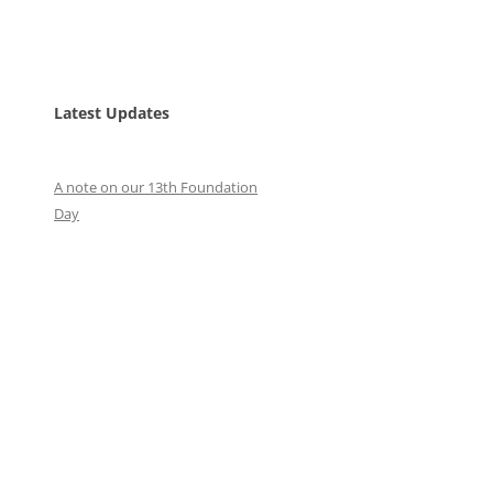
Latest Updates
A note on our 13th Foundation
Day