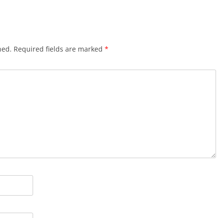
hed.
Required fields are marked
*