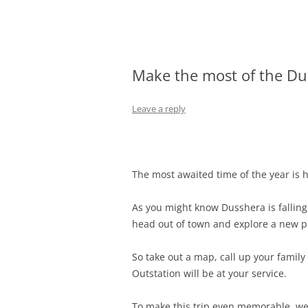
Olacabs Blogs
Make the most of the Du
Leave a reply
The most awaited time of the year is he
As you might know Dusshera is falling
head out of town and explore a new pl
So take out a map, call up your family 
Outstation will be at your service.
To make this trip even memorable, we’v