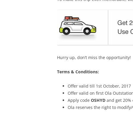
Hurry up, don’t miss the opportunity!
Terms & Conditions:
Offer valid till 1st October, 2017
Offer valid on first Ola Outstati
Apply code
OSHYD
and get 20% o
Ola reserves the right to modify/