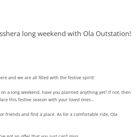
sshera long weekend with Ola Outstation!
re and we are all filled with the festive spirit!
 on a long weekend, have you planned anything yet? If not, then
ace this festive season with your loved ones…
or friends and find a place. As for a comfortable ride, Ola
e got an offer that you just can’t miss.