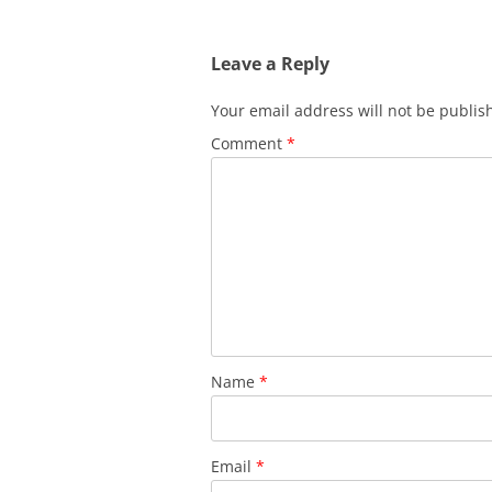
Leave a Reply
Your email address will not be publis
Comment
*
Name
*
Email
*