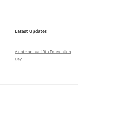
Latest Updates
A note on our 13th Foundation
Day