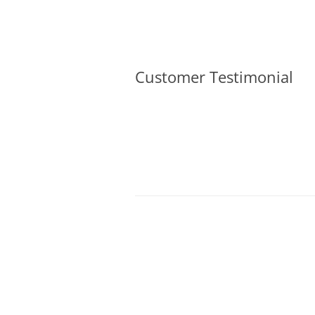
Olacabs Blogs
Customer Testimonial