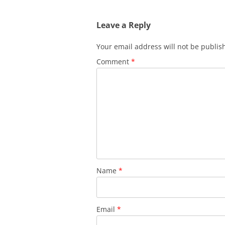
Leave a Reply
Your email address will not be publis
Comment
*
Name
*
Email
*