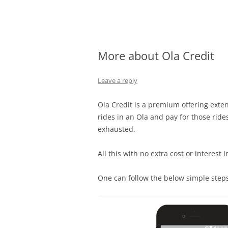
Olacabs Blogs
More about Ola Credit
Leave a reply
Ola
Credit
is a premium offering extend
rides in an
Ola
and pay for those rides
exhausted.
All this with no extra cost or interest 
One can follow the below simple steps 