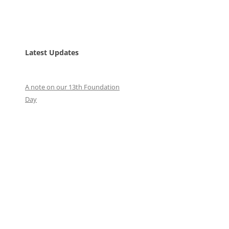
Latest Updates
A note on our 13th Foundation
Day