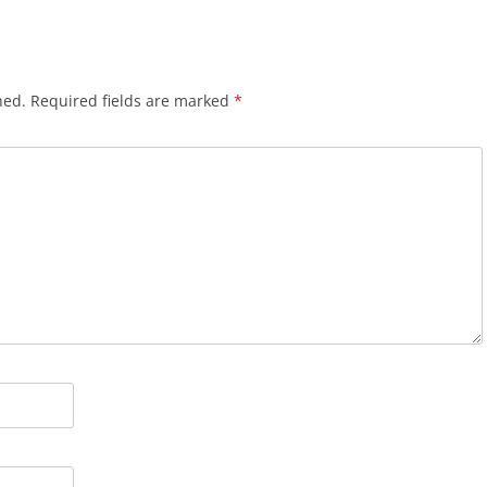
hed.
Required fields are marked
*