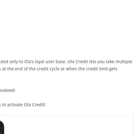
ed only to Ola’s loyal user base. Ola Credit lets you take multiple
 at the end of the credit cycle or when the credit limit gets
involved!
to activate Ola Credit!