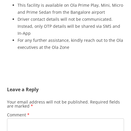
This facility is available on Ola Prime Play, Mini, Micro
and Prime Sedan from the Bangalore airport
Driver contact details will not be communicated.
Instead, only OTP details will be shared via SMS and
In-App
For any further assistance, kindly reach out to the Ola
executives at the Ola Zone
Leave a Reply
Your email address will not be published.
Required fields
are marked
*
Comment
*