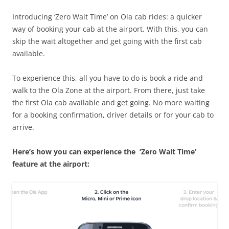
Introducing ‘Zero Wait Time’ on Ola cab rides: a quicker
way of booking your cab at the airport. With this, you can
skip the wait altogether and get going with the first cab
available.
To experience this, all you have to do is book a ride and
walk to the Ola Zone at the airport. From there, just take
the first Ola cab available and get going. No more waiting
for a booking confirmation, driver details or for your cab to
arrive.
Here’s how you can experience the ‘Zero Wait Time’
feature at the airport: