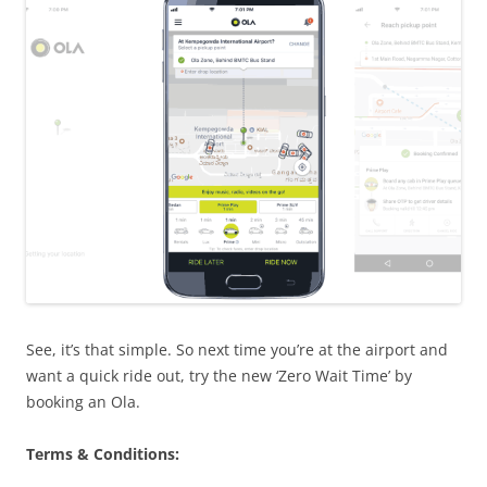
See, it’s that simple. So next time you’re at the airport and
want a quick ride out, try the new ‘Zero Wait Time’ by
booking an
Ola
.
Terms & Conditions: