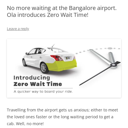
No more waiting at the Bangalore airport.
Olacabs Blogs
Ola introduces Zero Wait Time!
Leave a reply
Travelling from the airport gets us anxious; either to meet
the loved ones faster or the long waiting period to get a
cab. Well, no more!