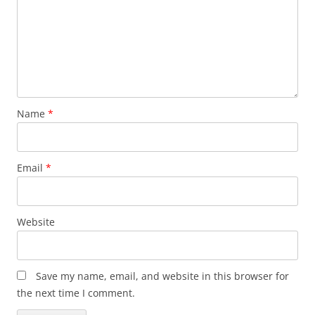
Name
*
Email
*
Website
Save my name, email, and website in this browser for
the next time I comment.