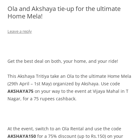
Ola and Akshaya tie-up for the ultimate
Olacabs Blogs
Home Mela!
Leave a reply
Get the best deal on both, your home, and your ride!
This Akshaya Tritiya take an Ola to the ultimate Home Mela
(29th April – 1st May) organized by Akshaya. Use code
AKSHAYA75
on your way to the event at Vijaya Mahal in T
Nagar, for a 75 rupees cashback.
At the event, switch to an Ola Rental and use the code
AKSHAYA150
for a 75% discount (up to Rs.150) on your