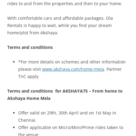
rides to and from the properties and then to your home.
With comfortable cars and affordable packages, Ola
Rentals is happy to wait, while you find your dream
home/plot from Akshaya.
Terms and conditions
*For more details on schemes and other information
please visit
www.akshaya.com/home-mela
. Partner
TnC apply
Terms and conditions for AKSHAYA75 – From home to
Akshaya Home Mela
Offer valid on 29th, 30th April and on 1st May in
Chennai.
Offer applicable on Micro/Mini/Prime rides taken to
the venue