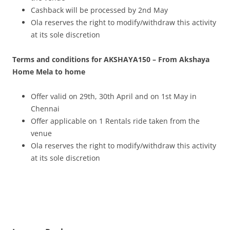
Cashback will be processed by 2nd May
Ola reserves the right to modify/withdraw this activity
at its sole discretion
Terms and conditions for AKSHAYA150 – From Akshaya
Home Mela to home
Offer valid on 29th, 30th April and on 1st May in
Chennai
Offer applicable on 1 Rentals ride taken from the
venue
Ola reserves the right to modify/withdraw this activity
at its sole discretion