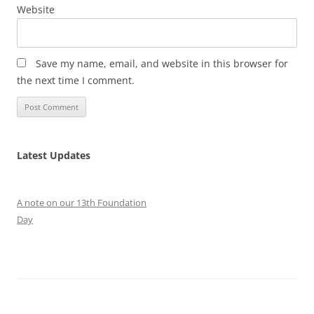
Website
Save my name, email, and website in this browser for
the next time I comment.
Latest Updates
A note on our 13th Foundation
Day