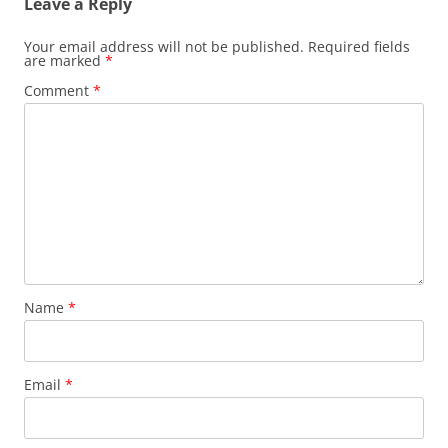
Leave a Reply
Your email address will not be published.
Required fields
are marked
*
Comment
*
Name
*
Email
*