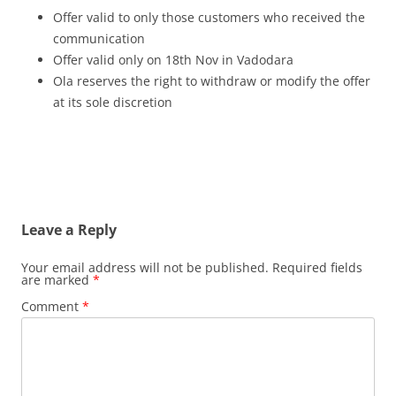
Offer valid to only those customers who received the
communication
Offer valid only on 18th Nov in Vadodara
Ola reserves the right to withdraw or modify the offer
at its sole discretion
Leave a Reply
Your email address will not be published.
Required fields
are marked
*
Comment
*