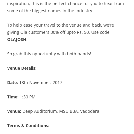
inspiration, this is the perfect chance for you to hear from
some of the biggest names in the industry.
To help ease your travel to the venue and back, we’re
giving Ola customers 30% off upto Rs. 50. Use code
OLAJOSH
.
So grab this opportunity with both hands!
Venue Details:
Date:
18th November, 2017
Time:
1:30 PM
Venue:
Deep Auditorium, MSU BBA, Vadodara
Terms & Conditions: