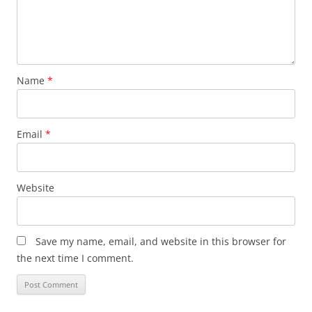
Name
*
Email
*
Website
Save my name, email, and website in this browser for
the next time I comment.