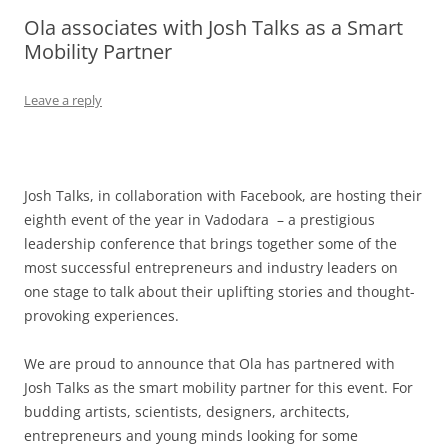
Ola associates with Josh Talks as a Smart
Olacabs Blogs
Mobility Partner
Leave a reply
Josh Talks, in collaboration with Facebook, are hosting their
eighth event of the year in Vadodara – a prestigious
leadership conference that brings together some of the
most successful entrepreneurs and industry leaders on
one stage to talk about their uplifting stories and thought-
provoking experiences.
We are proud to announce that Ola has partnered with
Josh Talks as the smart mobility partner for this event. For
budding artists, scientists, designers, architects,
entrepreneurs and young minds looking for some