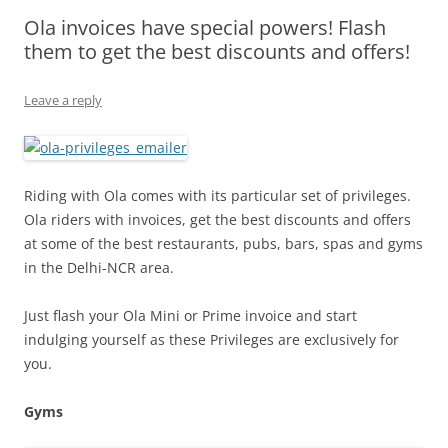
Ola invoices have special powers! Flash
Olacabs Blogs
them to get the best discounts and offers!
Leave a reply
Riding with Ola comes with its particular set of privileges.
Ola riders with invoices, get the best discounts and offers
at some of the best restaurants, pubs, bars, spas and gyms
in the Delhi-NCR area.
Just flash your Ola Mini or Prime invoice and start
indulging yourself as these Privileges are exclusively for
you.
Gyms