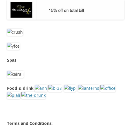
Spas
Food & drink
Terms and Conditions: