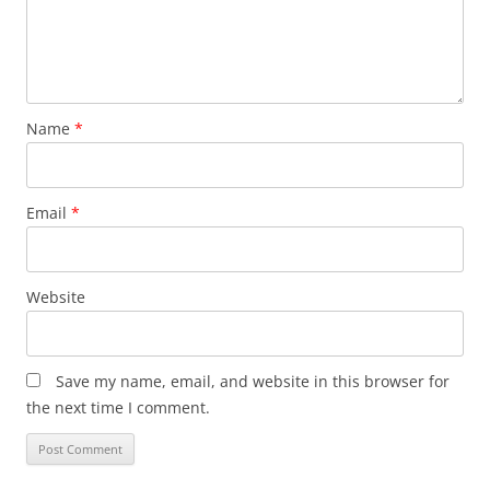
Name
*
Email
*
Website
Save my name, email, and website in this browser for
the next time I comment.