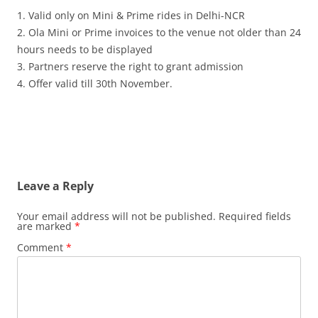
1. Valid only on Mini & Prime rides in Delhi-NCR
2. Ola Mini or Prime invoices to the venue not older than 24
hours needs to be displayed
3. Partners reserve the right to grant admission
4. Offer valid till 30th November.
Leave a Reply
Your email address will not be published.
Required fields
are marked
*
Comment
*