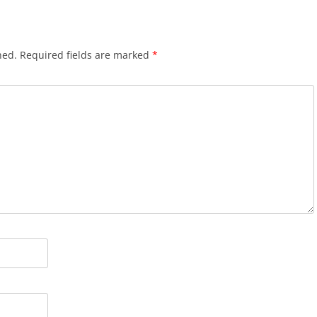
hed.
Required fields are marked
*