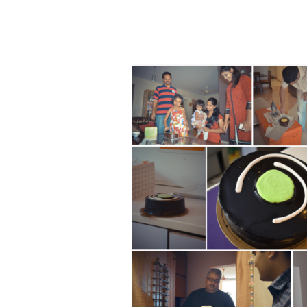
Olacabs Blogs