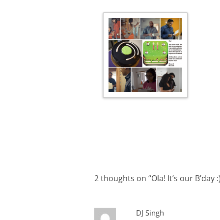
2 thoughts on “
Ola! It’s our B’day :
DJ Singh