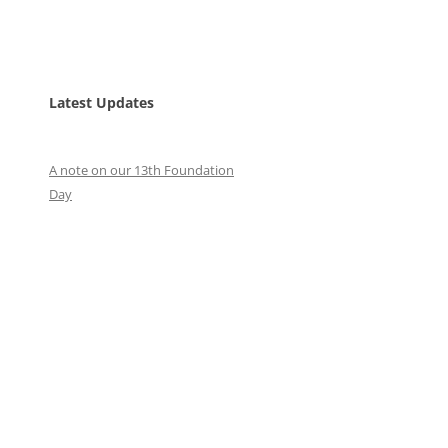
Latest Updates
A note on our 13th Foundation
Day