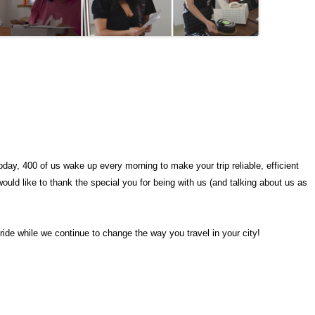
day, 400 of us wake up every morning to make your trip reliable, efficient
ould like to thank the special you for being with us (and talking about us as
 ride while we continue to change the way you travel in your city!