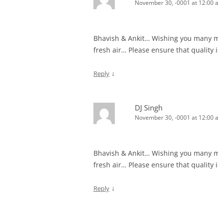
November 30, -0001 at 12:00 
Bhavish & Ankit… Wishing you many mor
fresh air… Please ensure that quality
↓
Reply
DJ Singh
November 30, -0001 at 12:00 
Bhavish & Ankit… Wishing you many mor
fresh air… Please ensure that quality
↓
Reply