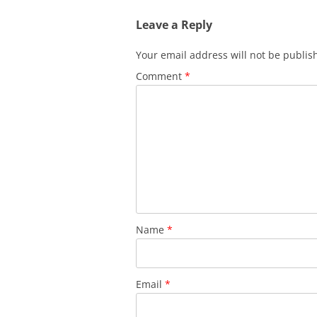
Leave a Reply
Your email address will not be publis
Comment
*
Name
*
Email
*