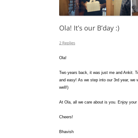
Ola! It’s our B’day :)
2 Replies
Ola!
Two years back, it was just me and Ankit. To
and easy! As we step into our 3rd year, we w
well!)
At Ola, all we care about is you. Enjoy your
Cheers!
Bhavish