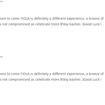
am
e to come !!!OLA is definitely a different experience, a breeze of
 is not compromised as celebrate more B’day bashes :)Good Luck !
am
e to come !!!OLA is definitely a different experience, a breeze of
 is not compromised as celebrate more B’day bashes :)Good Luck !