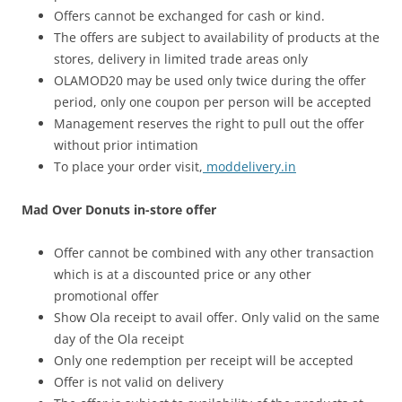
Offers cannot be exchanged for cash or kind.
The offers are subject to availability of products at the
stores, delivery in limited trade areas only
OLAMOD20 may be used only twice during the offer
period, only one coupon per person will be accepted
Management reserves the right to pull out the offer
without prior intimation
To place your order visit,
moddelivery.in
Mad Over Donuts in-store offer
Offer cannot be combined with any other transaction
which is at a discounted price or any other
promotional offer
Show Ola receipt to avail offer. Only valid on the same
day of the Ola receipt
Only one redemption per receipt will be accepted
Offer is not valid on delivery