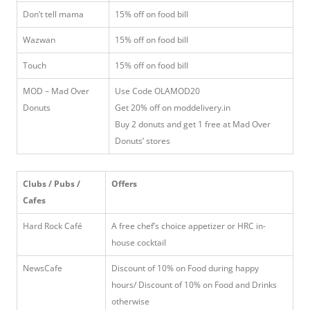
Don’t tell mama
15% off on food bill
Wazwan
15% off on food bill
Touch
15% off on food bill
MOD – Mad Over
Use Code OLAMOD20
Donuts
Get 20% off on moddelivery.in
Buy 2 donuts and get 1 free at Mad Over
Donuts’ stores
Clubs / Pubs /
Offers
Cafes
Hard Rock Café
A free chef’s choice appetizer or HRC in-
house cocktail
NewsCafe
Discount of 10% on Food during happy
hours/ Discount of 10% on Food and Drinks
otherwise