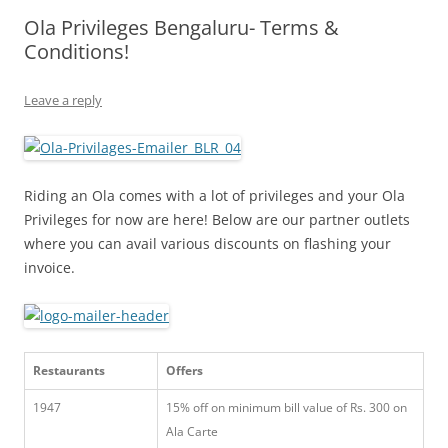
Ola Privileges Bengaluru- Terms &
Olacabs Blogs
Conditions!
Leave a reply
Riding an Ola comes with a lot of privileges and your Ola
Privileges for now are here! Below are our partner outlets
where you can avail various discounts on flashing your
invoice.
Restaurants
Offers
1947
15% off on minimum bill value of Rs. 300 on
Ala Carte