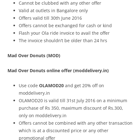
Cannot be clubbed with any other offer
Valid at outlets in Bangalore only
Offers valid till 30th June 2016
Offers cannot be exchanged for cash or kind
Flash your Ola ride invoice
to avail the offer
The invoice shouldn’t be older than 24 hrs
Mad Over Donuts (MOD)
Mad Over Donuts online offer (moddelivery.in)
Use code
OLAMOD20
and get 20% off on
moddelivery.in
OLAMOD20 is valid till 31st July 2016 on a minimum
purchase of Rs 350, maximum discount of Rs.300,
only on moddelivery.in
Offers cannot be combined with any other transaction
which is at a discounted price or any other
promotional offer