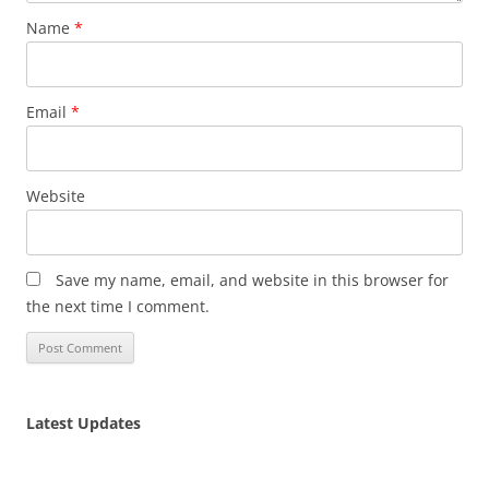
Name
*
Email
*
Website
Save my name, email, and website in this browser for
the next time I comment.
Latest Updates