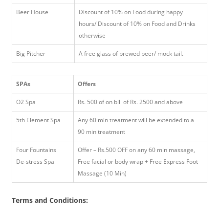
Beer House
Discount of 10% on Food during happy
hours/ Discount of 10% on Food and Drinks
otherwise
Big Pitcher
A free glass of brewed beer/ mock tail.
SPAs
Offers
O2 Spa
Rs. 500 of on bill of Rs. 2500 and above
5th Element Spa
Any 60 min treatment will be extended to a
90 min treatment
Four Fountains
Offer – Rs.500 OFF on any 60 min massage,
De-stress Spa
Free facial or body wrap + Free Express Foot
Massage (10 Min)
Terms and Conditions: