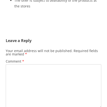
The offer is subject to availability of the products at
the stores
Leave a Reply
Your email address will not be published.
Required fields
are marked
*
Comment
*