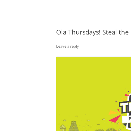
Olacabs Blogs
Ola Thursdays! Steal the
Leave a reply