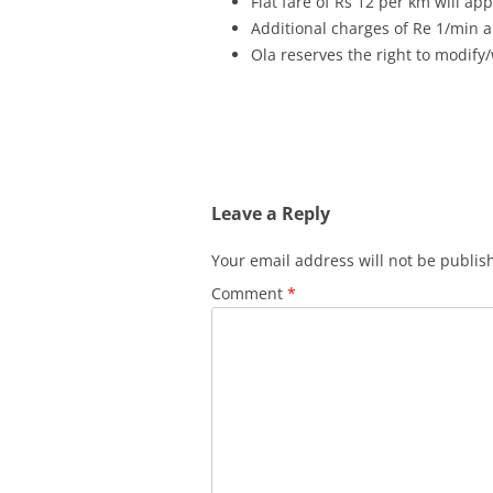
Flat fare of Rs 12 per km will ap
Additional charges of Re 1/min ap
Ola reserves the right to modify/
Leave a Reply
Your email address will not be publis
Comment
*