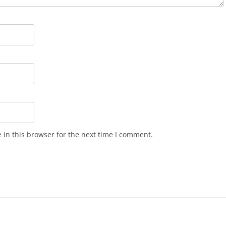
in this browser for the next time I comment.