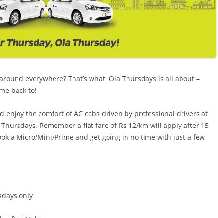
 around everywhere? That’s what Ola Thursdays is all about –
ome back to!
enjoy the comfort of AC cabs driven by professional drivers at
Thursdays. Remember a flat fare of Rs 12/km will apply after 15
k a Micro/Mini/Prime and get going in no time with just a few
sdays only