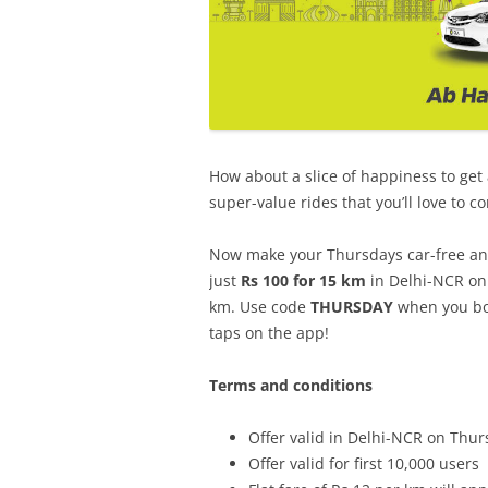
How about a slice of happiness to get
super-value rides that you’ll love to c
Now make your Thursdays car-free and 
just
Rs 100 for 15 km
in Delhi-NCR on 
km. Use code
THURSDAY
when you boo
taps on the app!
Terms and conditions
Offer valid in Delhi-NCR on Thur
Offer valid for first 10,000 users