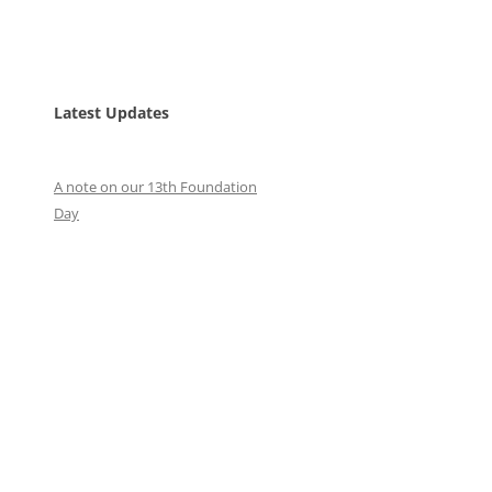
Latest Updates
A note on our 13th Foundation
Day