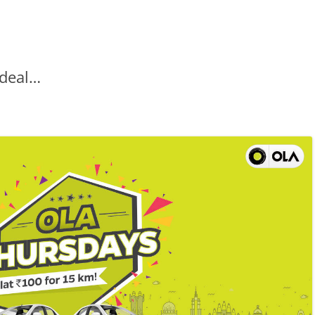
 deal…