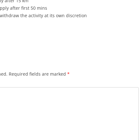
ply after 15 km
ply after first 50 mins
withdraw the activity at its own discretion
hed.
Required fields are marked
*