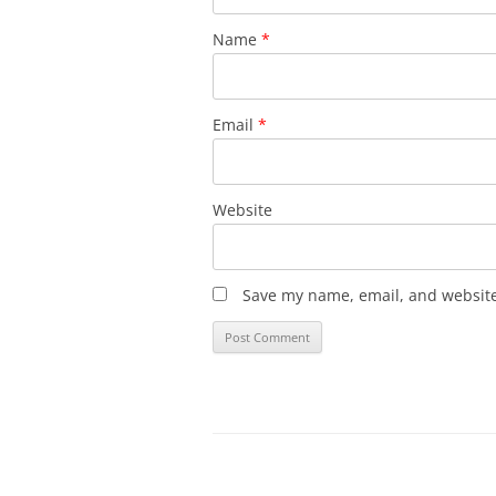
Name
*
Email
*
Website
Save my name, email, and website 