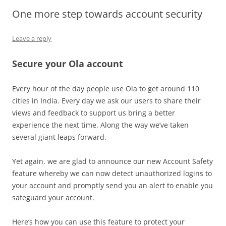
One more step towards account security
Olacabs Blogs
Leave a reply
Secure your Ola account
Every hour of the day people use Ola to get around 110
cities in India. Every day we ask our users to share their
views and feedback to support us bring a better
experience the next time. Along the way we’ve taken
several giant leaps forward.
Yet again, we are glad to announce our new Account Safety
feature whereby we can now detect unauthorized logins to
your account and promptly send you an alert to enable you
safeguard your account.
Here’s how you can use this feature to protect your