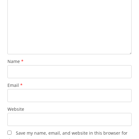
Name
*
Email
*
Website
Save my name, email, and website in this browser for