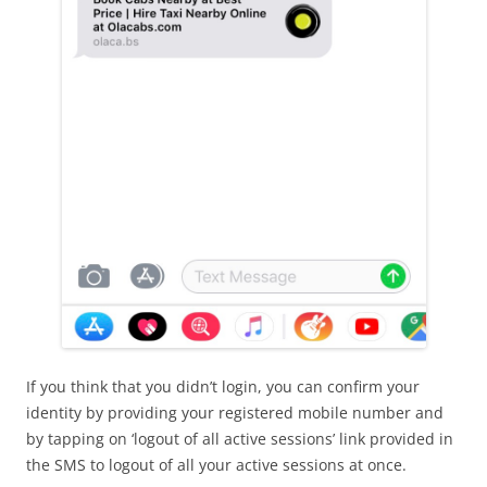
If you think that you didn’t login, you can confirm your
identity by providing your registered mobile number and
by tapping on ‘logout of all active sessions’ link provided in
the SMS to logout of all your active sessions at once.