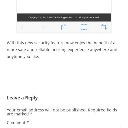
With this new security feature now enjoy the benefit of a
more safe and reliable booking experience anywhere and
anytime you like.
Leave a Reply
Your email address will not be published.
Required fields
are marked
*
Comment
*