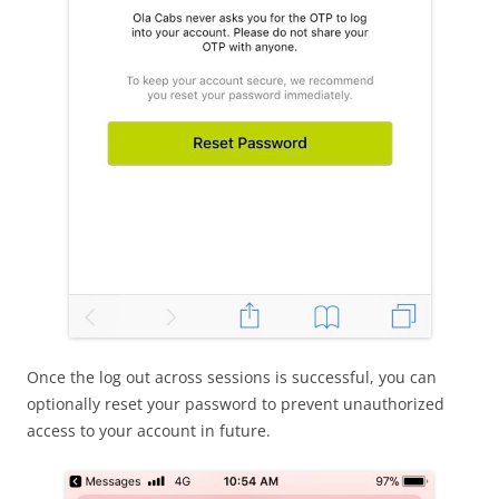
Once the log out across sessions is successful, you can
optionally reset your password to prevent unauthorized
access to your account in future.