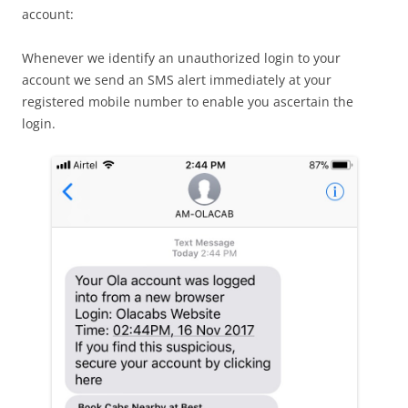
account:
Whenever we identify an unauthorized login to your
account we send an SMS alert immediately at your
registered mobile number to enable you ascertain the
login.