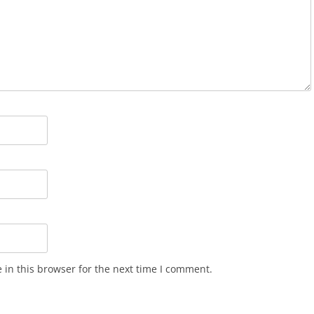
in this browser for the next time I comment.