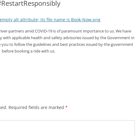
#RestartResponsibly
driver-partners amid COVID-19 is of paramount importance to us. We have
y with applicable health and safety advisories issued by the Government in
e you to follow the guidelines and best practices issued by the government
before booking a ride with us.
hed.
Required fields are marked
*