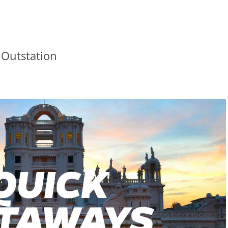
 Outstation