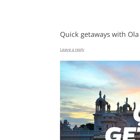
Olacabs Blogs
Quick getaways with Ola
Leave a reply