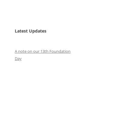
Latest Updates
A note on our 13th Foundation
Day