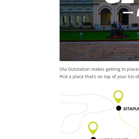
Ola Outstation makes getting to place
Pick a place that’s on top of your list 