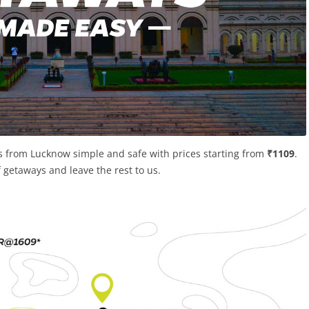
s from Lucknow simple and safe with prices starting from
₹1109
.
of getaways and leave the rest to us.