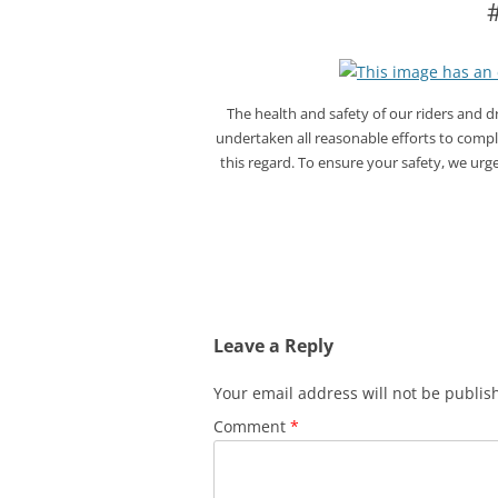
The health and safety of our riders and 
undertaken all reasonable efforts to compl
this regard. To ensure your safety, we urg
Leave a Reply
Your email address will not be publis
Comment
*