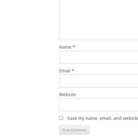
Name
*
Email
*
Website
Save my name, email, and website 