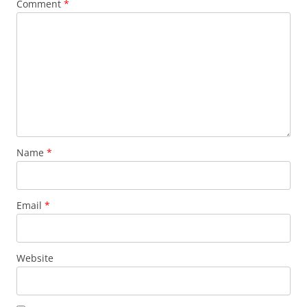
Comment
*
Name
*
Email
*
Website