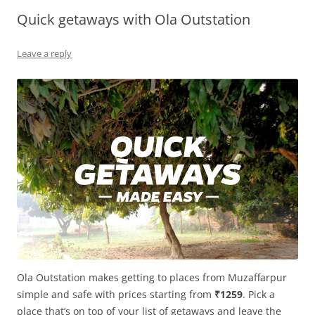
Quick getaways with Ola Outstation
Olacabs Blogs
Leave a reply
Ola Outstation makes getting to places from Muzaffarpur
simple and safe with prices starting from
₹1259
. Pick a
place that’s on top of your list of getaways and leave the