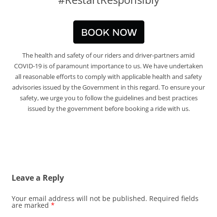
The health and safety of our riders and driver-partners amid
COVID-19 is of paramount importance to us. We have undertaken
all reasonable efforts to comply with applicable health and safety
advisories issued by the Government in this regard. To ensure your
safety, we urge you to follow the guidelines and best practices
issued by the government before booking a ride with us.
Leave a Reply
Your email address will not be published.
Required fields
are marked
*