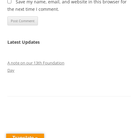
Save my name, email, and website in this browser for
the next time I comment.
Latest Updates
A note on our 13th Foundation
Day
Translate »