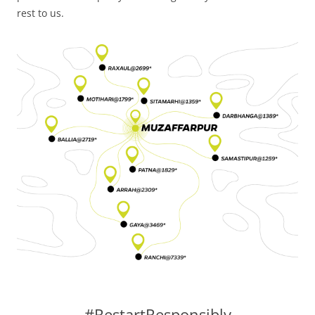
rest to us.
#RestartResponsibly