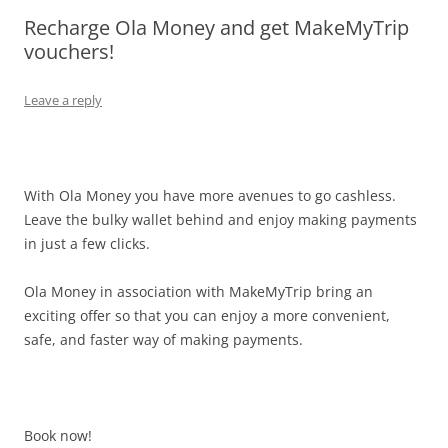
Recharge Ola Money and get MakeMyTrip
Olacabs Blogs
vouchers!
Leave a reply
With Ola Money you have more avenues to go cashless.
Leave the bulky wallet behind and enjoy making payments
in just a few clicks.
Ola Money in association with MakeMyTrip bring an
exciting offer so that you can enjoy a more convenient,
safe, and faster way of making payments.
Book now!