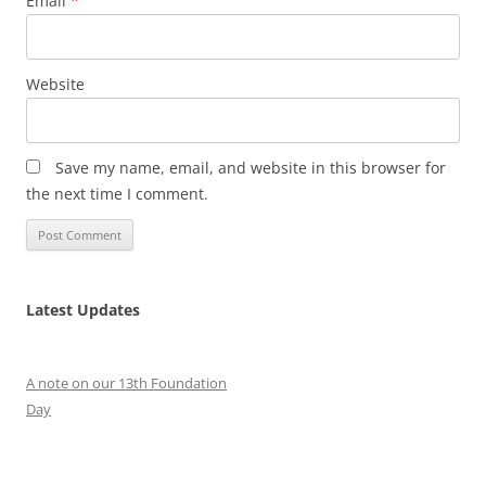
Email
*
Website
Save my name, email, and website in this browser for
the next time I comment.
Latest Updates
A note on our 13th Foundation
Day