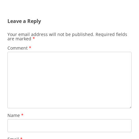
Leave a Reply
Your email address will not be published.
Required fields
are marked
*
Comment
*
Name
*