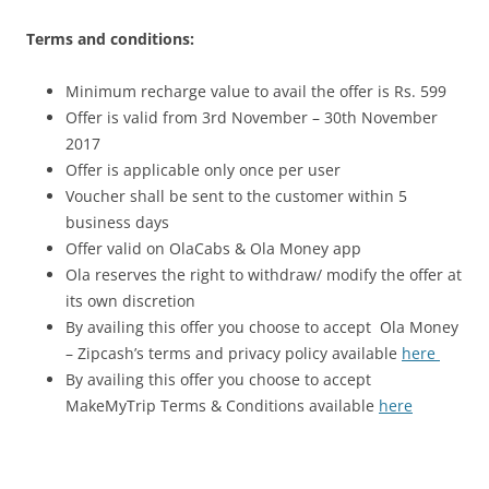
Terms and conditions:
Minimum recharge value to avail the offer is Rs. 599
Offer is valid from 3rd November –
30th November
2017
Offer is applicable only once per user
Voucher shall be sent to the customer within 5
business days
Offer valid on OlaCabs & Ola Money app
Ola reserves the right to withdraw/ modify the offer at
its own discretion
By availing this offer you choose to accept Ola Money
– Zipcash’s terms and privacy policy available
here
By availing this offer you choose to accept
MakeMyTrip Terms & Conditions available
here