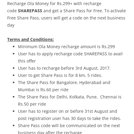
Recharge Ola Money for Rs.299+ with recharge
code
SHAREPASS
and get a Share Pass for Free. To activate
Free Share Pass, users will get a code on the next business
day
Terms and Conditions:
Minimum Ola Money recharge amount is Rs.299
User has to apply recharge code SHAREPASS to avail
this offer
User has to recharge before 3rd August, 2017.
User to get Share Pass is for 8 km, 5 rides.
The Share Pass for Bangalore, Hyderabad and
Mumbai is Rs.60 per ride
The Share Pass for Delhi, Kolkata, Pune, Chennai is
Rs.50 per ride
User has to register on or before
31st August
and
post registration user has 30 days to take the rides.
Share Pass code will be communicated on the next
business day after the recharge