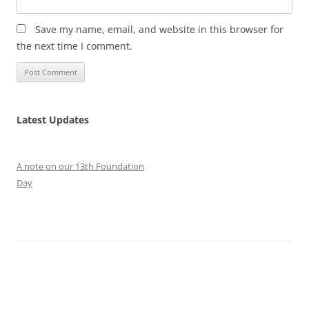
Save my name, email, and website in this browser for
the next time I comment.
Latest Updates
A note on our 13th Foundation
Day