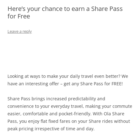
Here’s your chance to earn a Share Pass
Olacabs Blogs
for Free
Leave a reply
Looking at ways to make your daily travel even better? We
have an interesting offer – get any Share Pass for FREE
!
Share Pass brings increased predictability and
convenience to your everyday travel, making your commute
easier, comfortable and pocket-friendly. With Ola Share
Pass, you enjoy flat fixed fares on your Share rides without
peak pricing irrespective of time and day.