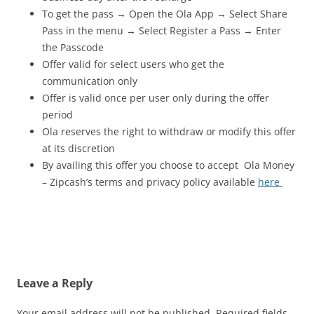
To get the pass → Open the Ola App → Select Share
Pass in the menu → Select Register a Pass → Enter
the Passcode
Offer valid for select users who get the
communication only
Offer is valid once per user only during the offer
period
Ola reserves the right to withdraw or modify this offer
at its discretion
By availing this offer you choose to accept Ola Money
– Zipcash’s terms and privacy policy available
here
Leave a Reply
Your email address will not be published.
Required fields