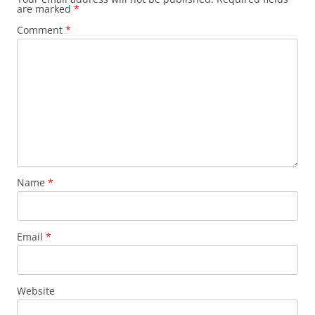
are marked
*
Comment
*
Name
*
Email
*
Website