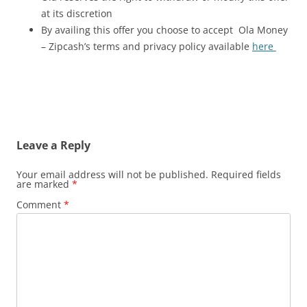
at its discretion
By availing this offer you choose to accept Ola Money
– Zipcash’s terms and privacy policy available
here
Leave a Reply
Your email address will not be published.
Required fields
are marked
*
Comment
*