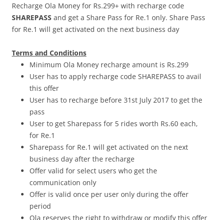
Recharge Ola Money for Rs.299+ with recharge code
SHAREPASS
and get a Share Pass for Re.1 only. Share Pass
for Re.1 will get activated on the next business day
Terms and Conditions
Minimum Ola Money recharge amount is Rs.299
User has to apply recharge code SHAREPASS to avail
this offer
User has to recharge before
31st July 2017
to get the
pass
User to get Sharepass for 5 rides worth Rs.60 each,
for Re.1
Sharepass for Re.1 will get activated on the next
business day after the recharge
Offer valid for select users who get the
communication only
Offer is valid once per user only during the offer
period
Ola reserves the right to withdraw or modify this offer