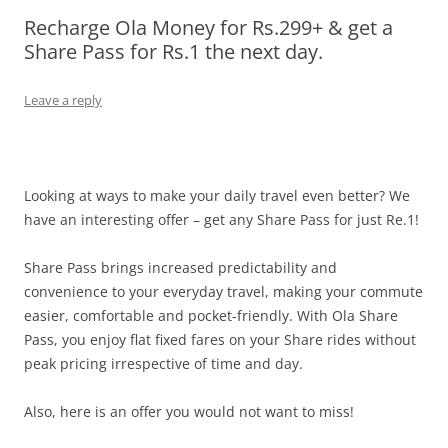
Recharge Ola Money for Rs.299+ & get a
Olacabs Blogs
Share Pass for Rs.1 the next day.
Leave a reply
Looking at ways to make your daily travel even better? We
have an interesting offer – get any Share Pass for just Re.1
!
Share Pass brings increased predictability and
convenience to your everyday travel, making your commute
easier, comfortable and pocket-friendly. With Ola Share
Pass, you enjoy flat fixed fares on your Share rides without
peak pricing irrespective of time and day.
Also, here is an offer you would not want to miss!