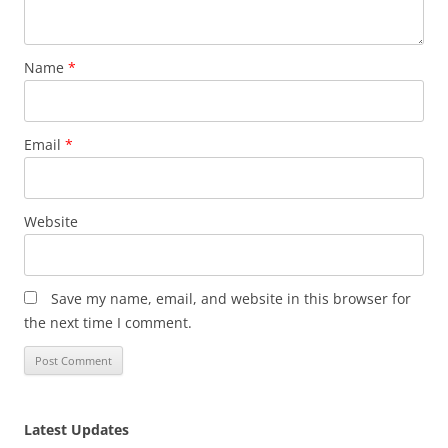
Name
*
Email
*
Website
Save my name, email, and website in this browser for
the next time I comment.
Latest Updates