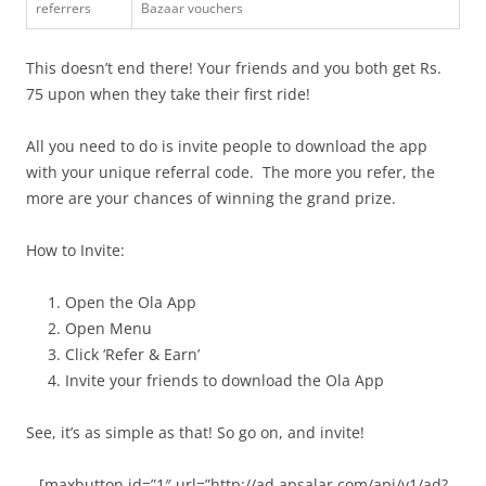
referrers
Bazaar vouchers
This doesn’t end there! Your friends and you both get Rs.
75 upon when they take their first ride!
All you need to do is invite people to download the app
with your unique referral code. The more you refer, the
more are your chances of winning the grand prize.
How to Invite:
Open the Ola App
Open Menu
Click ‘Refer & Earn’
Invite your friends to download the Ola App
See, it’s as simple as that! So go on, and invite!
[maxbutton id=”1″ url=”http://ad.apsalar.com/api/v1/ad?