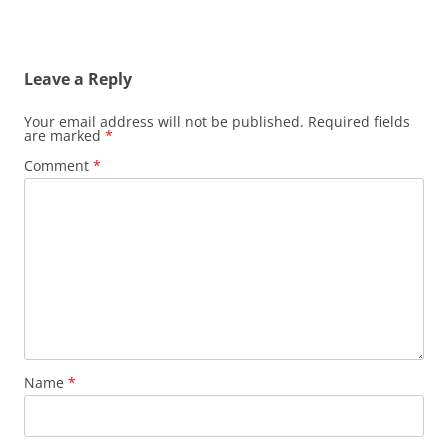
Leave a Reply
Your email address will not be published.
Required fields
are marked
*
Comment
*
Name
*