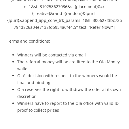
re=1&st=310258627036&s={placement}&cr=
{creative}&rand={random}&lpurl=
{lpurl}&append_app_conv_trk_params=1&h=300627f3bc72b
794d826a04e7138fd5954a6f442?” text=”Refer Now!” ]
Terms and conditions:
Winners will be contacted via email
The referral money will be credited to the Ola Money
wallet
Ola’s decision with respect to the winners would be
final and binding
Ola reserves the right to withdraw the offer at its own
discretion
Winners have to report to the Ola office with valid ID
proof to collect prizes