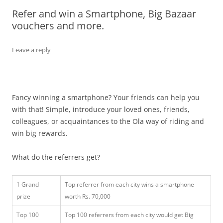
Refer and win a Smartphone, Big Bazaar
Olacabs Blogs
vouchers and more.
Leave a reply
Fancy winning a smartphone? Your friends can help you
with that! Simple, introduce your loved ones, friends,
colleagues, or acquaintances to the Ola way of riding and
win big rewards.
What do the referrers get?
1 Grand
Top referrer from each city wins a smartphone
prize
worth Rs. 70,000
Top 100
Top 100 referrers from each city would get Big