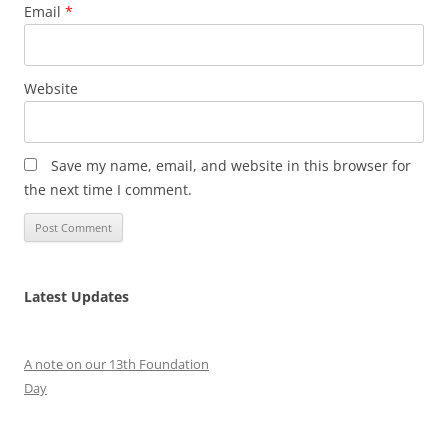
Email
*
Website
Save my name, email, and website in this browser for
the next time I comment.
Latest Updates
A note on our 13th Foundation
Day