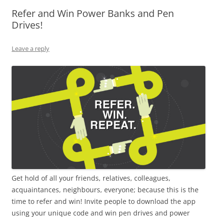
Refer and Win Power Banks and Pen
Olacabs Blogs
Drives!
Leave a reply
Get hold of all your friends, relatives, colleagues,
acquaintances, neighbours, everyone; because this is the
time to refer and win! Invite people to download the app
using your unique code and win pen drives and power