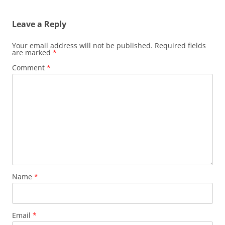
Leave a Reply
Your email address will not be published.
Required fields
are marked
*
Comment
*
Name
*
Email
*