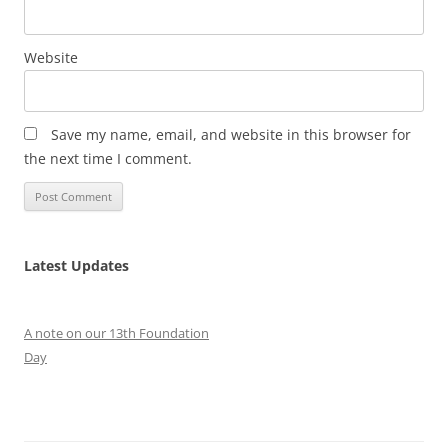
Website
Save my name, email, and website in this browser for
the next time I comment.
Latest Updates
A note on our 13th Foundation
Day