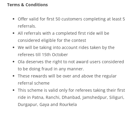
Terms & Conditions
Offer valid for first 50 customers completing at least 5
referrals.
All referrals with a completed first ride will be
considered eligible for the contest
We will be taking into account rides taken by the
referees till 15th October
Ola deserves the right to not award users considered
to be doing fraud in any manner.
These rewards will be over and above the regular
referral scheme
This scheme is valid only for referees taking their first
ride in Patna, Ranchi, Dhanbad, Jamshedpur, Siliguri,
Durgapur, Gaya and Rourkela