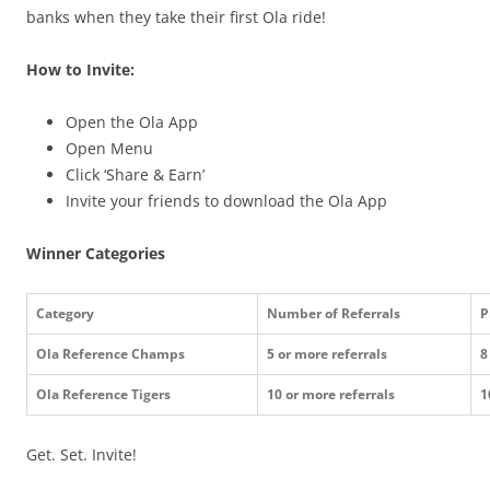
banks when they take their first Ola ride!
How to Invite:
Open the Ola App
Open Menu
Click ‘Share & Earn’
Invite your friends to download the Ola App
Winner Categories
Category
Number of Referrals
P
Ola Reference Champs
5 or more referrals
8
Ola Reference Tigers
10 or more referrals
1
Get. Set. Invite!