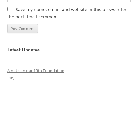
Save my name, email, and website in this browser for
the next time I comment.
Latest Updates
A note on our 13th Foundation
Day