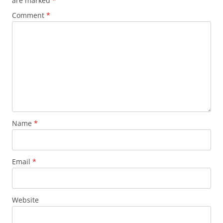
are marked
*
Comment
*
Name
*
Email
*
Website