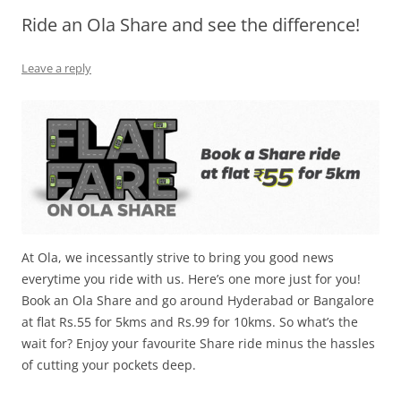
Ride an Ola Share and see the difference!
Olacabs Blogs
Leave a reply
At Ola, we incessantly strive to bring you good news
everytime you ride with us. Here’s one more just for you!
Book an Ola Share and go around Hyderabad or Bangalore
at flat Rs.55 for 5kms and Rs.99 for 10kms. So what’s the
wait for? Enjoy your favourite Share ride minus the hassles
of cutting your pockets deep.