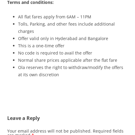
Terms and conditions:
All flat fares apply from 6AM – 11PM
Tolls, Parking, and other fees include additional
charges
Offer valid only in Hyderabad and Bangalore
This is a one-time offer
No code is required to avail the offer
Normal share prices applicable after the flat fare
Ola reserves the right to withdraw/modify the offers
at its own discretion
Leave a Reply
Your email address will not be published.
Required fields