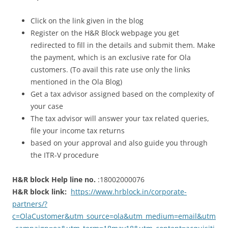
Click on the link given in the blog
Register on the H&R Block webpage you get
redirected to fill in the details and submit them. Make
the payment, which is an exclusive rate for Ola
customers. (To avail this rate use only the links
mentioned in the Ola Blog)
Get a tax advisor assigned based on the complexity of
your case
The tax advisor will answer your tax related queries,
file your income tax returns
based on your approval and also guide you through
the ITR-V procedure
H&R block Help line no.
:
18002000076
H&R block link:
https://www.hrblock.in/corporate-
partners/?
c=OlaCustomer&utm_source=ola&utm_medium=email&utm