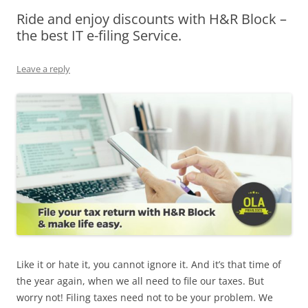
Ride and enjoy discounts with H&R Block –
Olacabs Blogs
the best IT e-filing Service.
Leave a reply
Like it or hate it, you cannot ignore it. And it’s that time of
the year again, when we all need to file our taxes. But
worry not! Filing taxes need not to be your problem. We