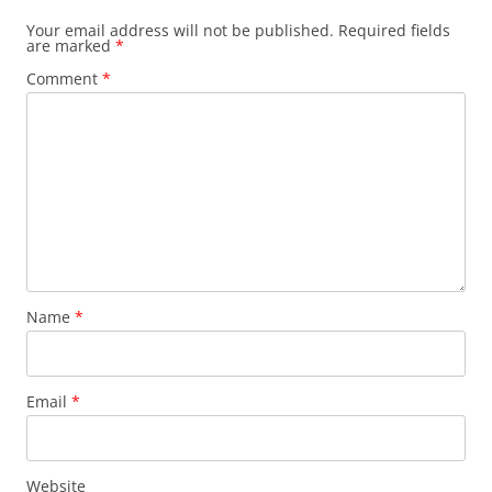
Your email address will not be published.
Required fields
are marked
*
Comment
*
Name
*
Email
*
Website