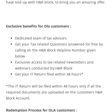
have tied up with H&R block, to bring you an amazing offer.
Exclusive benefits for Ola customers :
Dedicated team of tax advisors
Get your Tax related Questions answered for free by
calling on the H&R Block Helpline Number given
below
Exclusive access to tax related newsletters and
webinars conducted by H&R Block
Get your IT Return filed within 48 hours*
*The IT Return will be filed within 48 hours only if all the
required documents are uploaded on the customers H&R
Block Account.
Redemption Process for OLA customers :