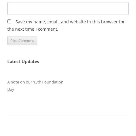
Save my name, email, and website in this browser for
the next time I comment.
Latest Updates
A note on our 13th Foundation
Day