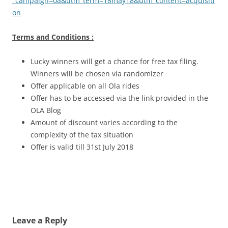
_campaign=oa&utm_term=18may18&utm_content=acquisiti
on
Terms and Conditions :
Lucky winners will get a chance for free tax filing.
Winners will be chosen via randomizer
Offer applicable on all Ola rides
Offer has to be accessed via the link provided in the
OLA Blog
Amount of discount varies according to the
complexity of the tax situation
Offer is valid till 31st July 2018
Leave a Reply