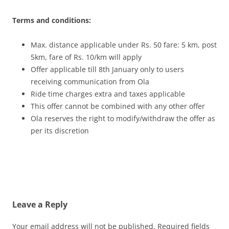
Terms and conditions:
Max. distance applicable under Rs. 50 fare: 5 km, post
5km, fare of Rs. 10/km will apply
Offer applicable till 8
th
January only to users
receiving communication from Ola
Ride time charges extra and taxes applicable
This offer cannot be combined with any other offer
Ola reserves the right to modify/withdraw the offer as
per its discretion
Leave a Reply
Your email address will not be published.
Required fields