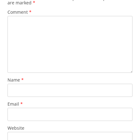
are marked
*
Comment
*
Name
*
Email
*
Website