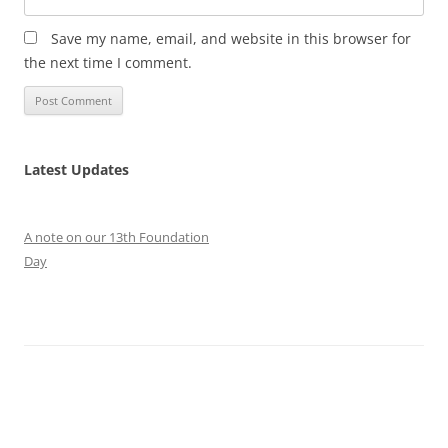
Save my name, email, and website in this browser for
the next time I comment.
Latest Updates
A note on our 13th Foundation
Day