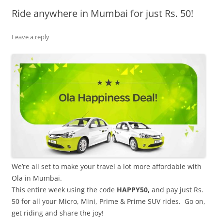
Ride anywhere in Mumbai for just Rs. 50!
Olacabs Blogs
Leave a reply
We’re all set to make your travel a lot more affordable with
Ola in Mumbai.
This entire week using the code
HAPPY50,
and pay just Rs.
50 for all your Micro, Mini, Prime & Prime SUV rides. Go on,
get riding and share the joy!