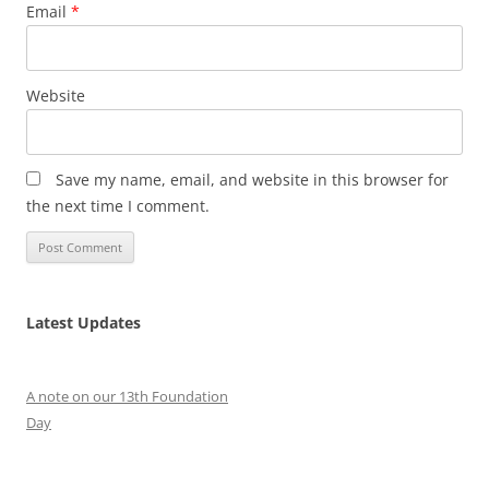
Email
*
Website
Save my name, email, and website in this browser for
the next time I comment.
Latest Updates
A note on our 13th Foundation
Day