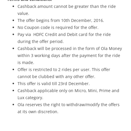
Cashback amount cannot be greater than the ride
value.
The offer begins from 10
th December, 2016
.
No Coupon code is required for the offer.
Pay via HDFC Credit and Debit card for the ride
during the offer period.
Cashback will be processed in the form of Ola Money
within 3 working days after the payment for the ride
is made.
Offer is restricted to 2 rides per user. This offer
cannot be clubbed with any other offer.
This offer is valid till 23rd
December
.
Cashback applicable only on Micro, Mini, Prime and
Lux category.
Ola reserves the right to withdraw/modify the offers
at its own discretion.