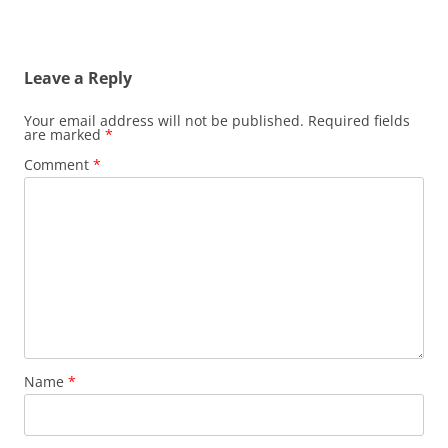
Leave a Reply
Your email address will not be published.
Required fields
are marked
*
Comment
*
Name
*