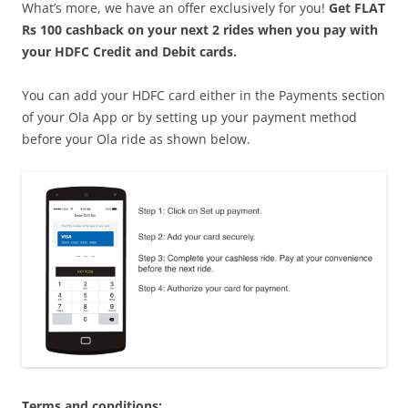
What’s more, we have an offer exclusively for you!
Get FLAT
Rs 100 cashback on your next 2 rides when you pay with
your HDFC Credit and Debit cards.
You can add your HDFC card either in the Payments section
of your Ola App or by setting up your payment method
before your Ola ride as shown below.
Terms and conditions: