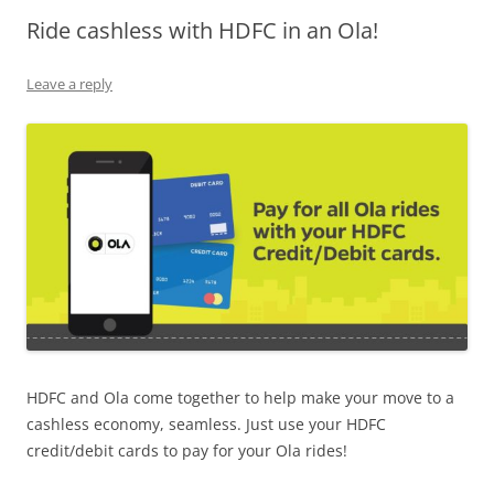
Ride cashless with HDFC in an Ola!
Olacabs Blogs
Leave a reply
HDFC and Ola come together to help make your move to a
cashless economy, seamless. Just use your HDFC
credit/debit cards to pay for your Ola rides!